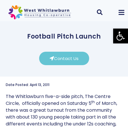
Open
Football Pitch Launch
Contact Us
Date Posted: April 13, 2011
The Whitlawburn five-a-side pitch, The Centre
th
Circle, officially opened on Saturday 5
of March,
there was a great turnout from the community
with about 130 young people taking part in all the
different events including the under 12s coaching,