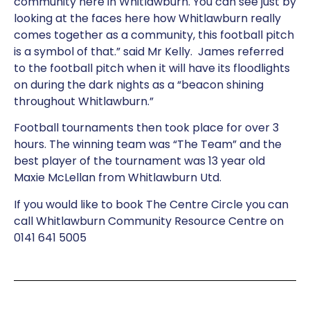
community here in Whitlawburn. You can see just by
looking at the faces here how Whitlawburn really
comes together as a community, this football pitch
is a symbol of that.” said Mr Kelly. James referred
to the football pitch when it will have its floodlights
on during the dark nights as a “beacon shining
throughout Whitlawburn.”
Football tournaments then took place for over 3
hours. The winning team was “The Team” and the
best player of the tournament was 13 year old
Maxie McLellan from Whitlawburn Utd.
If you would like to book The Centre Circle you can
call Whitlawburn Community Resource Centre on
0141 641 5005