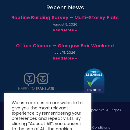
Recent News
Routine Building Survey – Multi-Storey Flats
August 5, 2026
Read More »
Office Closure – Glasgow Fair Weekend
July 15, 2026
Read More »
We use cookies on our website to
give you the most relevant
Copyright © 2026 West Whitlawburn Housing Co-operative. All rights
experience by remembering your
reserved.
preferences and repeat visits. By
clicking “Accept All”, you consent
Website Privacy Policy
Website Terms & Conditions
to the use of ALL the cookies.