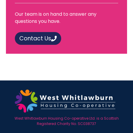
Our team is on hand to answer any
questions you have.
Contact Us
West Whitlawburn Housing Co-operative Ltd. is a Scottish
Registered Charity No. SC038737