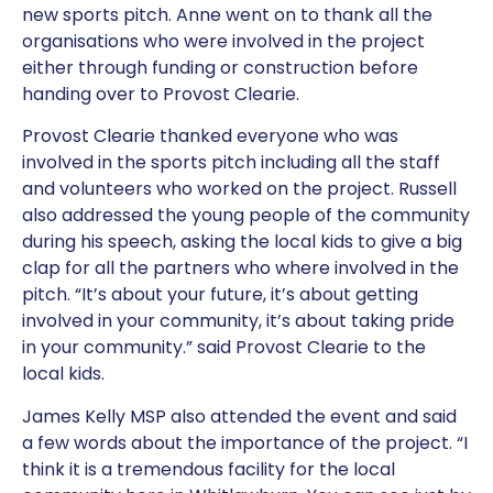
new sports pitch. Anne went on to thank all the
organisations who were involved in the project
either through funding or construction before
handing over to Provost Clearie.
Provost Clearie thanked everyone who was
involved in the sports pitch including all the staff
and volunteers who worked on the project. Russell
also addressed the young people of the community
during his speech, asking the local kids to give a big
clap for all the partners who where involved in the
pitch. “It’s about your future, it’s about getting
involved in your community, it’s about taking pride
in your community.” said Provost Clearie to the
local kids.
James Kelly MSP also attended the event and said
a few words about the importance of the project. “I
think it is a tremendous facility for the local