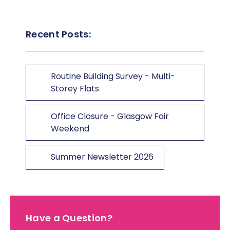
Recent Posts:
Routine Building Survey - Multi-
Storey Flats
Office Closure - Glasgow Fair
Weekend
Summer Newsletter 2026
Have a Question?