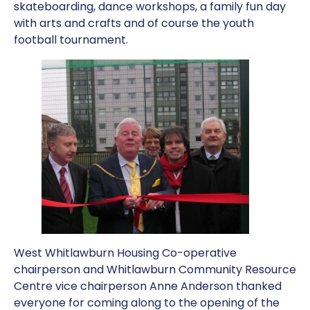
skateboarding, dance workshops, a family fun day
with arts and crafts and of course the youth
football tournament.
West Whitlawburn Housing Co-operative
chairperson and Whitlawburn Community Resource
Centre vice chairperson Anne Anderson thanked
everyone for coming along to the opening of the