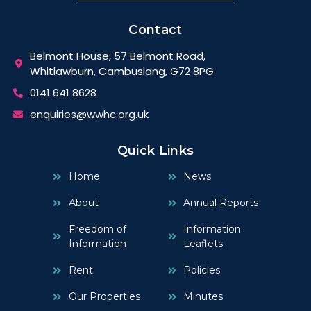
Contact
Belmont House, 57 Belmont Road,
Whitlawburn, Cambuslang, G72 8PG
0141 641 8628
enquiries@wwhc.org.uk
Quick Links
Home
News
About
Annual Reports
Freedom of
Information
Information
Leaflets
Rent
Policies
Our Properties
Minutes