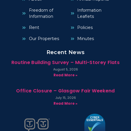
Freedom of
Information
Information
Leaflets
Rent
Policies
Our Properties
Minutes
Recent News
Routine Building Survey – Multi-Storey Flats
August 5, 2026
Read More »
Office Closure – Glasgow Fair Weekend
July 15, 2026
Read More »