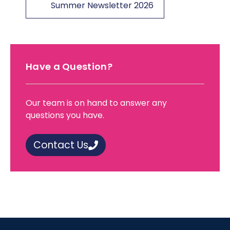
Summer Newsletter 2026
Have a Question?
Our team is on hand to answer any
questions you have.
Contact Us