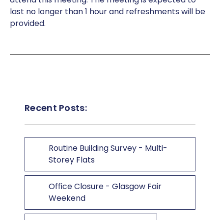
last no longer than 1 hour and refreshments will be
provided.
Recent Posts:
Routine Building Survey - Multi-
Storey Flats
Office Closure - Glasgow Fair
Weekend