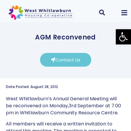
Open
AGM Reconvened
Contact Us
Date Posted: August 28, 2012
West Whitlawburn’s Annual General Meeting will
be reconvened on Monday,3rd September at 7.00
pm in Whitlawburn Community Resource Centre.
All members will receive a written invitation to
attend this meeting. The meeting is expected to