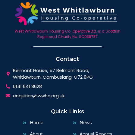
West Whitlawburn Housing Co-operative Ltd. is a Scottish
Registered Charity No. SC038737
Contact
Belmont House, 57 Belmont Road,
Whitlawburn, Cambuslang, G72 8PG
0141 641 8628
enquiries@wwhc.org.uk
Quick Links
Home
News
About
Annual Reports