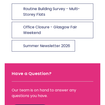
Routine Building Survey - Multi-
Storey Flats
Office Closure - Glasgow Fair
Weekend
Summer Newsletter 2026
Have a Question?
Our team is on hand to answer any
questions you have.