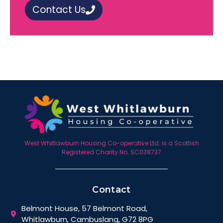
Contact Us
West Whitlawburn Housing Co-operative Ltd. is a Scottish
Registered Charity No. SC038737
Contact
Belmont House, 57 Belmont Road,
Whitlawburn, Cambuslang, G72 8PG