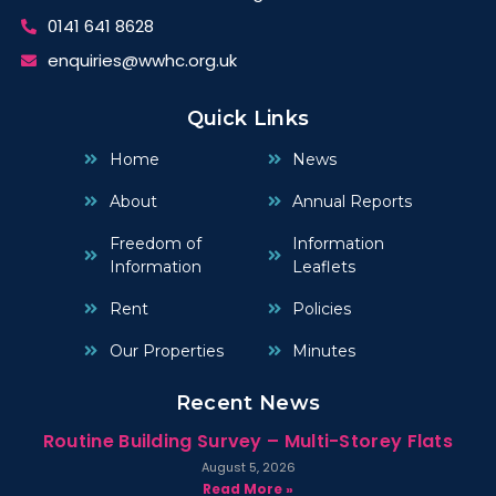
0141 641 8628
enquiries@wwhc.org.uk
Quick Links
Home
News
About
Annual Reports
Freedom of
Information
Information
Leaflets
Rent
Policies
Our Properties
Minutes
Recent News
Routine Building Survey – Multi-Storey Flats
August 5, 2026
Read More »