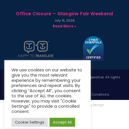
Office Closure – Glasgow Fair Weekend
July 15, 2026
Read More »
We use cookies on our website to
give you the most relevant
Copyright © 2026 West Whitlawburn Housing Co-operative. All rights
experience by remembering your
reserved.
preferences and repeat visits. By
clicking “Accept All”, you consent
Website Privacy Policy
Website Terms & Conditions
to the use of ALL the cookies.
However, you may visit "Cookie
Website Designed & Developed by Site. By Design
Settings" to provide a controlled
consent.
Cookie Settings
Accept All