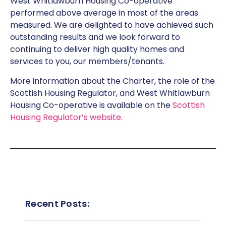
West Whitlawburn Housing Co-operative
performed above average in most of the areas
measured. We are delighted to have achieved such
outstanding results and we look forward to
continuing to deliver high quality homes and
services to you, our members/tenants.
More information about the Charter, the role of the
Scottish Housing Regulator, and West Whitlawburn
Housing Co-operative is available on the
Scottish
Housing Regulator’s website
.
Recent Posts: