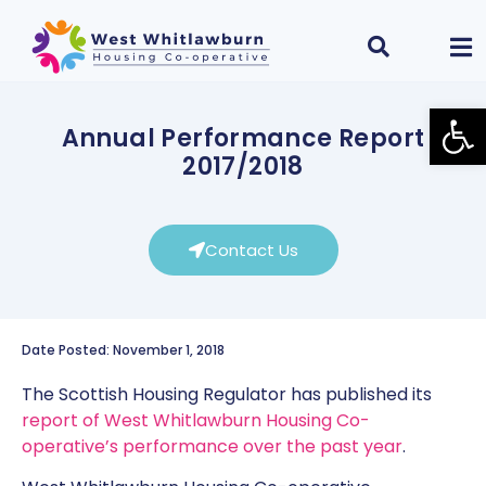
Open
Annual Performance Report
2017/2018
Contact Us
Date Posted: November 1, 2018
The Scottish Housing Regulator has published its
report of West Whitlawburn Housing Co-
operative’s performance over the past year
.