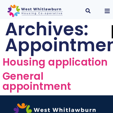
Archives:
Appointme
Housing application
General
appointment