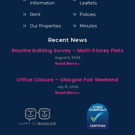
Information
Leaflets
Rent
Policies
Our Properties
Minutes
Recent News
Routine Building Survey – Multi-Storey Flats
August 5, 2026
Read More »
Office Closure – Glasgow Fair Weekend
July 15, 2026
Read More »