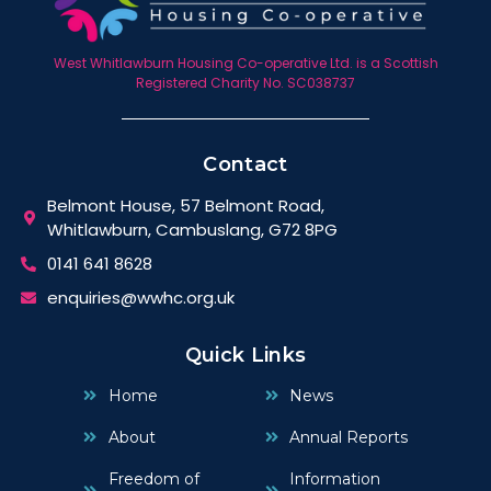
West Whitlawburn Housing Co-operative Ltd. is a Scottish
Registered Charity No. SC038737
Contact
Belmont House, 57 Belmont Road,
Whitlawburn, Cambuslang, G72 8PG
0141 641 8628
enquiries@wwhc.org.uk
Quick Links
Home
News
About
Annual Reports
Freedom of
Information