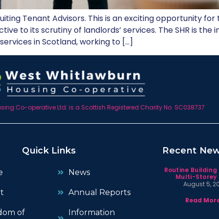
iting Tenant Advisors. This is an exciting opportunity for 
ive to its scrutiny of landlords’ services. The SHR is the
services in Scotland, working to […]
ing Co-operative Ltd. is a Scottish Registered Charity No. SC038737
Quick Links
Recent Ne
Routine Building
e
News
Multi-Storey 
August 5, 2
t
Annual Reports
Read More
dom of
Information