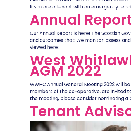
If you are a tenant with an emergency repai
Annual Repor
Our Annual Report is here! The Scottish Gov
and outcomes that: We monitor, assess and
viewed here:
West Whitlaw
AGM 2022
WWHC Annual General Meeting 2022 will be 
members of the co-operative, are invited to
the meeting, please consider nominating a 
Tenant Adviso