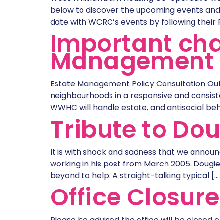
below to discover the upcoming events and 
date with WCRC’s events by following their
Important cha
Management 
Estate Management Policy Consultation Out
neighbourhoods in a responsive and consiste
WWHC will handle estate, and antisocial beh
Tribute to Do
It is with shock and sadness that we announ
working in his post from March 2005. Doug
beyond to help. A straight-talking typical […
Office Closur
Please be advised the office will be closed 