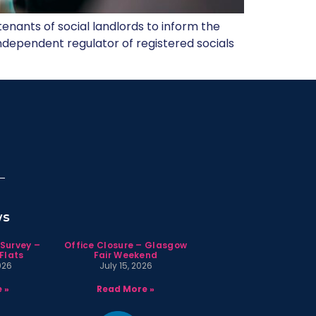
tenants of social landlords to inform the
 independent regulator of registered socials
ws
 Survey –
Office Closure – Glasgow
Flats
Fair Weekend
026
July 15, 2026
 »
Read More »