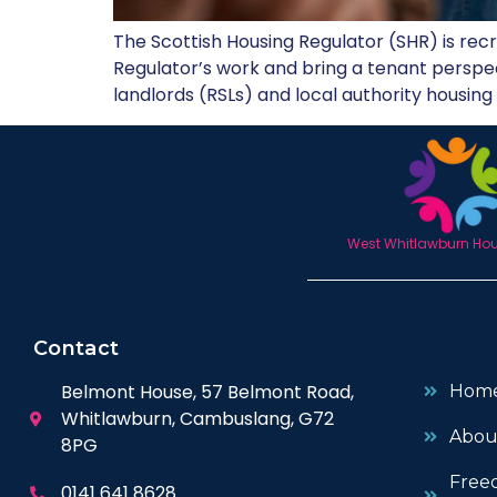
The Scottish Housing Regulator (SHR) is recru
Regulator’s work and bring a tenant perspect
landlords (RSLs) and local authority housing 
West Whitlawburn Hous
Contact
Belmont House, 57 Belmont Road,
Hom
Whitlawburn, Cambuslang, G72
Abou
8PG
Free
0141 641 8628