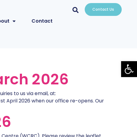
Contact Us
bout
Contact
Open
arch 2026
ies to us via email, at:
1st April 2026 when our office re-opens. Our
26
Centre (WCRC). Please review the leaflet