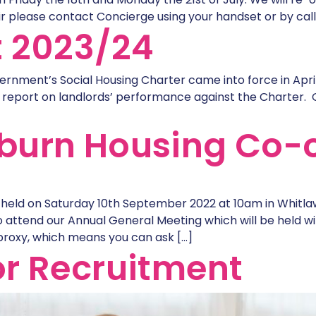
r please contact Concierge using your handset or by calli
t 2023/24
ernment’s Social Housing Charter came into force in Apri
 report on landlords’ performance against the Charter. 
burn Housing Co-
held on Saturday 10th September 2022 at 10am in Whitl
 attend our Annual General Meeting which will be held wit
proxy, which means you can ask […]
r Recruitment