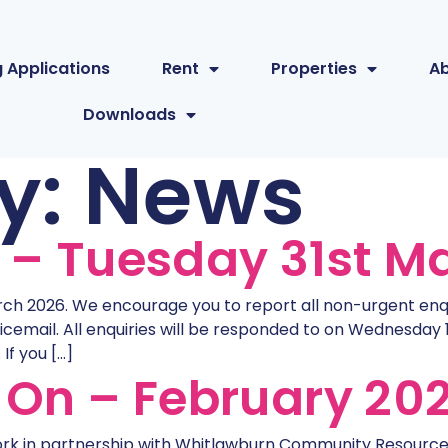
 Applications
Rent
Properties
A
Downloads
y:
News
e – Tuesday 31st M
rch 2026. We encourage you to report all non-urgent enquir
icemail. All enquiries will be responded to on Wednesday 
If you […]
On – February 20
k in partnership with Whitlawburn Community Resource 