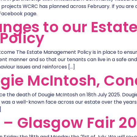
projects WCRC has planned across February. If you are a 
 Facebook page.
nges to our Estat
Policy
come The Estate Management Policy is in place to ensu
nt manner and so that our tenants can live in a safe and
aviour issues and reinforces […]
ugie McIntosh, Conc
ce the death of Dougie McIntosh on 18th July 2025. Dougi
ie was a well-known face across our estate over the ye
]
e – Glasgow Fair 2
on Friday the 18th and Monday the 21st of July. We will re