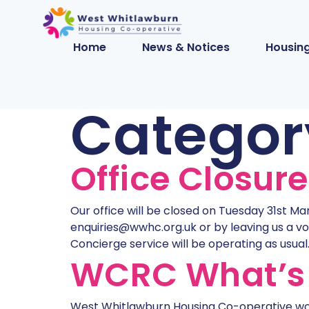
Home
News & Notices
Housing
Categor
Office Closur
Our office will be closed on Tuesday 31st Ma
enquiries@wwhc.org.uk or by leaving us a vo
Concierge service will be operating as usual. 
WCRC What’s 
West Whitlawburn Housing Co-operative wor