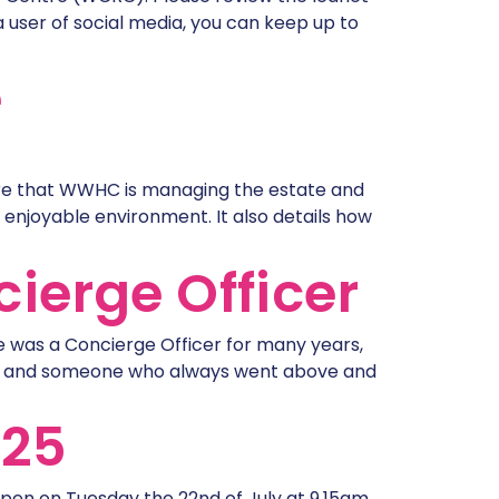
user of social media, you can keep up to
e
re that WWHC is managing the estate and
 enjoyable environment. It also details how
ierge Officer
e was a Concierge Officer for many years,
ars and someone who always went above and
025
-open on Tuesday the 22nd of July at 9.15am.