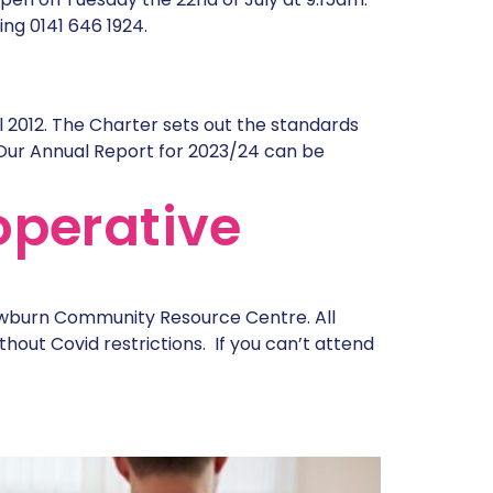
ng 0141 646 1924.
l 2012. The Charter sets out the standards
Our Annual Report for 2023/24 can be
operative
awburn Community Resource Centre. All
hout Covid restrictions. If you can’t attend