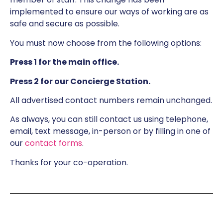
implemented to ensure our ways of working are as
safe and secure as possible.
You must now choose from the following options:
Press 1 for the main office.
Press 2 for our Concierge Station.
All advertised contact numbers remain unchanged.
As always, you can still contact us using telephone,
email, text message, in-person or by filling in one of
our
contact forms
.
Thanks for your co-operation.