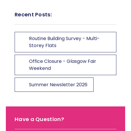
Recent Posts:
Routine Building Survey - Multi-
Storey Flats
Office Closure - Glasgow Fair
Weekend
Summer Newsletter 2026
Have a Question?