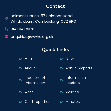
Contact
Belmont House, 57 Belmont Road,
Whitlawburn, Cambuslang, G72 8PG
0141 641 8628
enquiries@wwhc.org.uk
Quick Links
Home
News
About
Annual Reports
Freedom of
Information
Information
Leaflets
Rent
Policies
Our Properties
Minutes