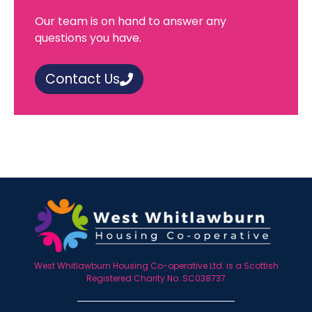
Our team is on hand to answer any
questions you have.
Contact Us
West Whitlawburn Housing Co-operative Ltd. is a Scottish
Registered Charity No. SC038737