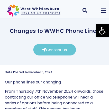
Open
Changes to WWHC Phone Lines
Contact Us
Date Posted: November 5, 2024
Our phone lines our changing.
From Thursday 7th November 2024 onwards, those
contacting our office via telephone will hear a
series of options before being connected to a
member of staff. This change has been