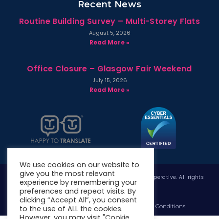
Recent News
Routine Building Survey – Multi-Storey Flats
August 5, 2026
Read More »
Office Closure – Glasgow Fair Weekend
July 15, 2026
Read More »
We use cookies on our website to
give you the most relevant
Copyright © 2026 West Whitlawburn Housing Co-operative. All rights
experience by remembering your
reserved.
preferences and repeat visits. By
clicking “Accept All”, you consent
Website Privacy Policy
Website Terms & Conditions
to the use of ALL the cookies.
However, you may visit "Cookie