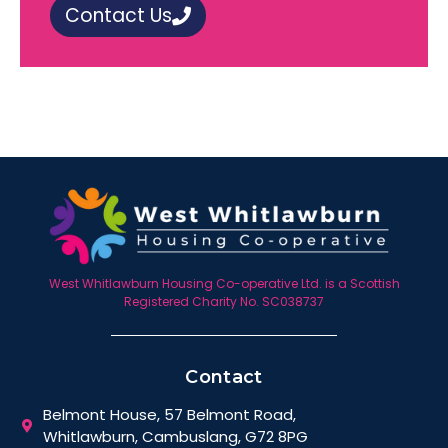
Contact Us
West Whitlawburn Housing Co-operative Ltd. is a Scottish
Registered Charity No. SC038737
Contact
Belmont House, 57 Belmont Road,
Whitlawburn, Cambuslang, G72 8PG