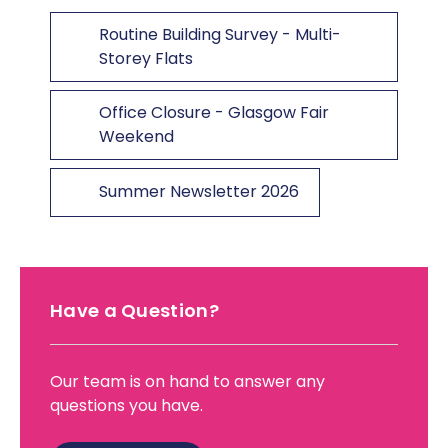
Routine Building Survey - Multi-
Storey Flats
Office Closure - Glasgow Fair
Weekend
Summer Newsletter 2026
Have a Question?
Our team is on hand to answer any
questions you have.