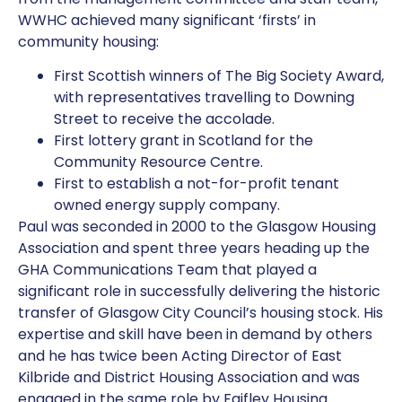
WWHC achieved many significant ‘firsts’ in
community housing:
First Scottish winners of The Big Society Award,
with representatives travelling to Downing
Street to receive the accolade.
First lottery grant in Scotland for the
Community Resource Centre.
First to establish a not-for-profit tenant
owned energy supply company.
Paul was seconded in 2000 to the Glasgow Housing
Association and spent three years heading up the
GHA Communications Team that played a
significant role in successfully delivering the historic
transfer of Glasgow City Council’s housing stock. His
expertise and skill have been in demand by others
and he has twice been Acting Director of East
Kilbride and District Housing Association and was
engaged in the same role by Faifley Housing