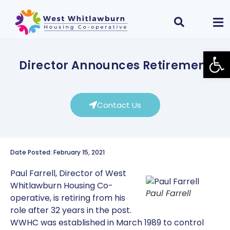
Open
Director Announces Retirement
Contact Us
Date Posted: February 15, 2021
Paul Farrell, Director of West
Whitlawburn Housing Co-
Paul Farrell
operative, is retiring from his
role after 32 years in the post.
WWHC was established in March 1989 to control