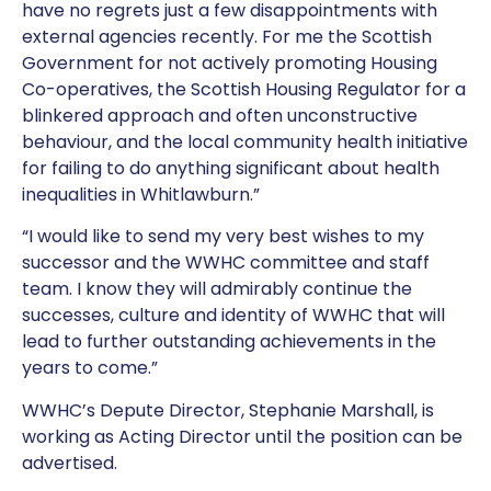
have no regrets just a few disappointments with
external agencies recently. For me the Scottish
Government for not actively promoting Housing
Co-operatives, the Scottish Housing Regulator for a
blinkered approach and often unconstructive
behaviour, and the local community health initiative
for failing to do anything significant about health
inequalities in Whitlawburn.”
“I would like to send my very best wishes to my
successor and the WWHC committee and staff
team. I know they will admirably continue the
successes, culture and identity of WWHC that will
lead to further outstanding achievements in the
years to come.”
WWHC’s Depute Director, Stephanie Marshall, is
working as Acting Director until the position can be
advertised.