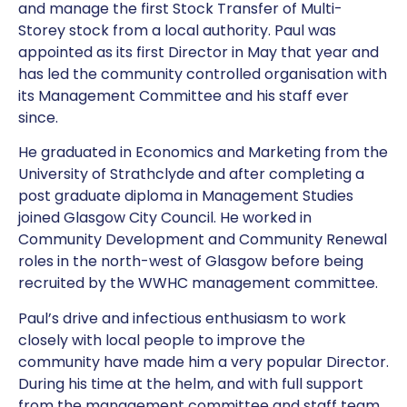
and manage the first Stock Transfer of Multi-
Storey stock from a local authority. Paul was
appointed as its first Director in May that year and
has led the community controlled organisation with
its Management Committee and his staff ever
since.
He graduated in Economics and Marketing from the
University of Strathclyde and after completing a
post graduate diploma in Management Studies
joined Glasgow City Council. He worked in
Community Development and Community Renewal
roles in the north-west of Glasgow before being
recruited by the WWHC management committee.
Paul’s drive and infectious enthusiasm to work
closely with local people to improve the
community have made him a very popular Director.
During his time at the helm, and with full support
from the management committee and staff team,