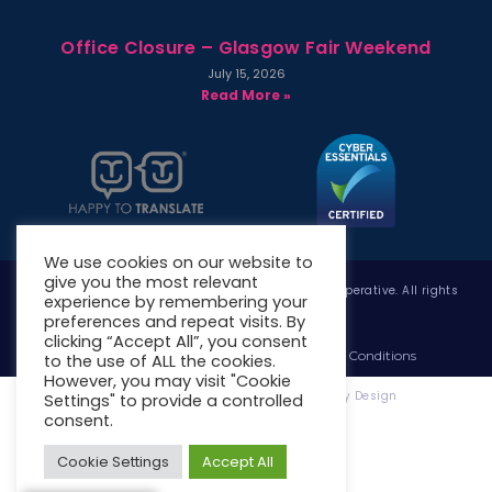
Office Closure – Glasgow Fair Weekend
July 15, 2026
Read More »
We use cookies on our website to
give you the most relevant
Copyright © 2026 West Whitlawburn Housing Co-operative. All rights
experience by remembering your
reserved.
preferences and repeat visits. By
clicking “Accept All”, you consent
Website Privacy Policy
Website Terms & Conditions
to the use of ALL the cookies.
However, you may visit "Cookie
Website Designed & Developed by Site. By Design
Settings" to provide a controlled
consent.
Cookie Settings
Accept All