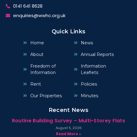
0141 641 8628
enquiries@wwhc.org.uk
Quick Links
Home
News
About
Annual Reports
Freedom of
Information
Information
Leaflets
Rent
Policies
Our Properties
Minutes
Recent News
Routine Building Survey – Multi-Storey Flats
August 5, 2026
Read More »