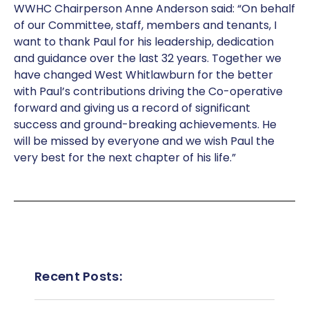
WWHC Chairperson Anne Anderson said: “On behalf
of our Committee, staff, members and tenants, I
want to thank Paul for his leadership, dedication
and guidance over the last 32 years. Together we
have changed West Whitlawburn for the better
with Paul’s contributions driving the Co-operative
forward and giving us a record of significant
success and ground-breaking achievements. He
will be missed by everyone and we wish Paul the
very best for the next chapter of his life.”
Recent Posts: