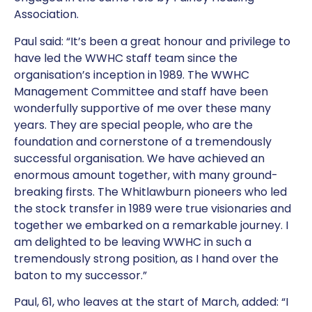
Association.
Paul said: “It’s been a great honour and privilege to
have led the WWHC staff team since the
organisation’s inception in 1989. The WWHC
Management Committee and staff have been
wonderfully supportive of me over these many
years. They are special people, who are the
foundation and cornerstone of a tremendously
successful organisation. We have achieved an
enormous amount together, with many ground-
breaking firsts. The Whitlawburn pioneers who led
the stock transfer in 1989 were true visionaries and
together we embarked on a remarkable journey. I
am delighted to be leaving WWHC in such a
tremendously strong position, as I hand over the
baton to my successor.”
Paul, 61, who leaves at the start of March, added: “I