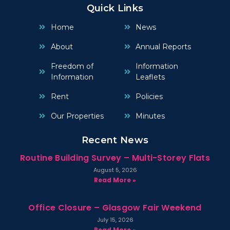
Quick Links
Home
News
About
Annual Reports
Freedom of
Information
Information
Leaflets
Rent
Policies
Our Properties
Minutes
Recent News
Routine Building Survey – Multi-Storey Flats
August 5, 2026
Read More »
Office Closure – Glasgow Fair Weekend
July 15, 2026
Read More »