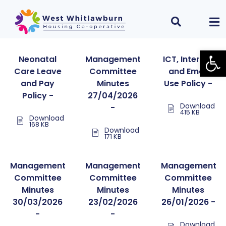
Open
Neonatal
Management
ICT, Internet
Care Leave
Committee
and Email
and Pay
Minutes
Use Policy -
Policy -
27/04/2026
Download
-
415 KB
Download
168 KB
Download
171 KB
Management
Management
Management
Committee
Committee
Committee
Minutes
Minutes
Minutes
30/03/2026
23/02/2026
26/01/2026 -
-
-
Download