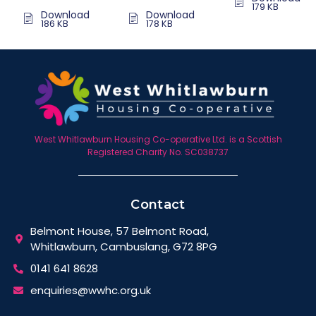
179 KB
Download
Download
186 KB
178 KB
West Whitlawburn Housing Co-operative Ltd. is a Scottish
Registered Charity No. SC038737
Contact
Belmont House, 57 Belmont Road,
Whitlawburn, Cambuslang, G72 8PG
0141 641 8628
enquiries@wwhc.org.uk