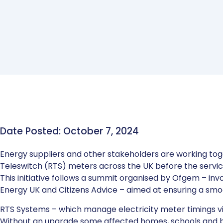
Date Posted: October 7, 2024
Energy suppliers and other stakeholders are working tog
Teleswitch (RTS) meters across the UK before the servic
This initiative follows a summit organised by Ofgem – inv
Energy UK and Citizens Advice – aimed at ensuring a smoo
RTS Systems – which manage electricity meter timings vi
Without an upgrade some affected homes, schools and bu