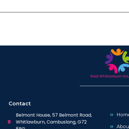
West Whitlawburn Hous
Contact
Belmont House, 57 Belmont Road,
Hom
Whitlawburn, Cambuslang, G72
Abou
8PG