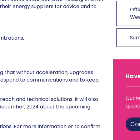
heir energy suppliers for advice and to
Offi
We
Sum
ntrations,
ng that without acceleration, upgrades
Have
o respond to communications and to keep
Our t
ach and technical solutions. It will also
quest
ecember, 2024 about the upcoming
Co
tions. For more information or to confirm