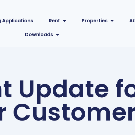
 Applications
Rent
Properties
A
Downloads
t Update fo
r Custome