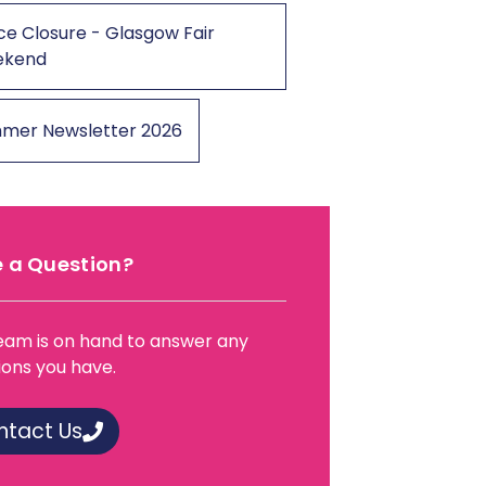
ce Closure - Glasgow Fair
ekend
mer Newsletter 2026
 a Question?
eam is on hand to answer any
ions you have.
ntact Us