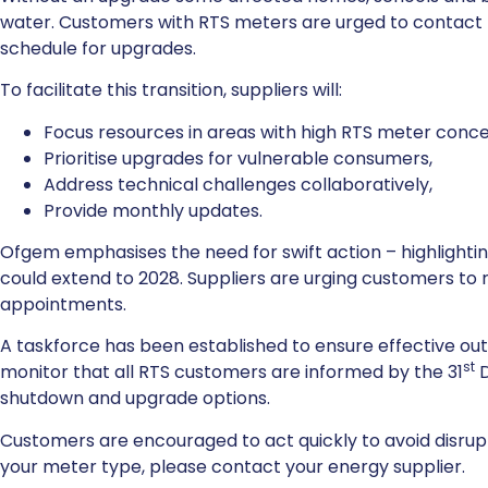
water. Customers with RTS meters are urged to contact t
schedule for upgrades.
To facilitate this transition, suppliers will:
Focus resources in areas with high RTS meter conce
Prioritise upgrades for vulnerable consumers,
Address technical challenges collaboratively,
Provide monthly updates.
Ofgem emphasises the need for swift action – highlighti
could extend to 2028. Suppliers are urging customers t
appointments.
A taskforce has been established to ensure effective outre
st
monitor that all RTS customers are informed by the 31
D
shutdown and upgrade options.
Customers are encouraged to act quickly to avoid disrup
your meter type, please contact your energy supplier.