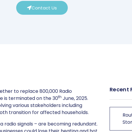
Contact Us
Recent 
ether to replace 800,000 Radio
th
e is terminated on the 30
June, 2025.
olving various stakeholders including
th transition for affected households.
Rout
Stor
a radio signals – are becoming redundant.
sinesses could lose their heating and hot