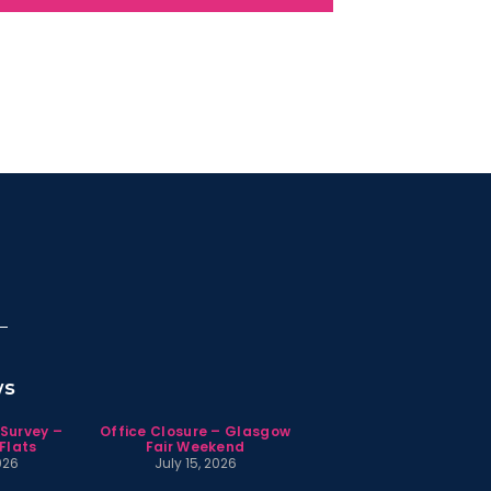
ws
 Survey –
Office Closure – Glasgow
Flats
Fair Weekend
026
July 15, 2026