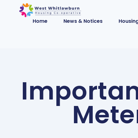
Home
News & Notices
Housing
Importan
Mete