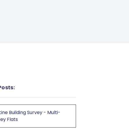
Posts:
ine Building Survey - Multi-
ey Flats