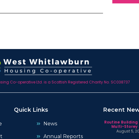
ing Co-operative Ltd. is a Scottish Registered Charity No. SC038737
Quick Links
Recent Ne
Routine Building
e
News
Multi-Storey 
August 5, 2
t
Annual Reports