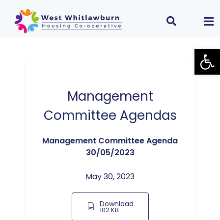
Open
Management
Committee Agendas
Management Committee Agenda
30/05/2023
May 30, 2023
Download
102 KB