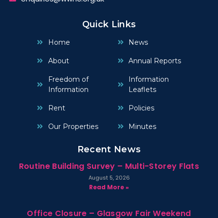
Quick Links
Home
News
About
Annual Reports
Freedom of
Information
Information
Leaflets
Rent
Policies
Our Properties
Minutes
Recent News
Routine Building Survey – Multi-Storey Flats
August 5, 2026
Read More »
Office Closure – Glasgow Fair Weekend