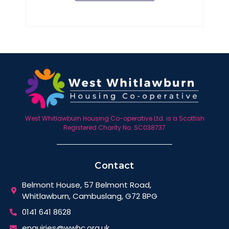
West Whitlawburn Housing Co-operative Ltd. is a Scottish
Registered Charity No. SC038737
Contact
Belmont House, 57 Belmont Road,
Whitlawburn, Cambuslang, G72 8PG
0141 641 8628
enquiries@wwhc.org.uk