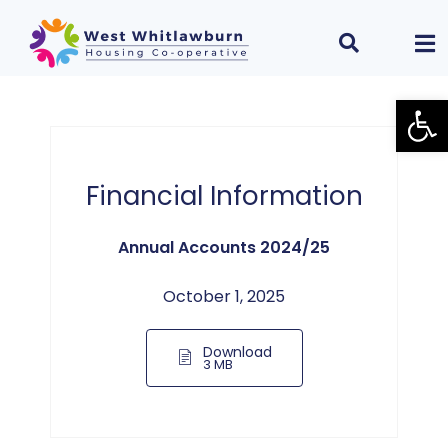
Open
Financial Information
Annual Accounts 2024/25
October 1, 2025
Download
3 MB