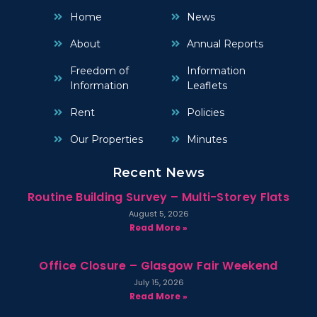
Home
News
About
Annual Reports
Freedom of
Information
Information
Leaflets
Rent
Policies
Our Properties
Minutes
Recent News
Routine Building Survey – Multi-Storey Flats
August 5, 2026
Read More »
Office Closure – Glasgow Fair Weekend
July 15, 2026
Read More »