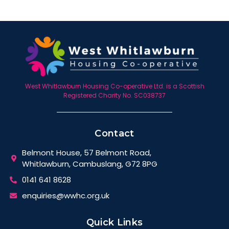
West Whitlawburn Housing Co-operative Ltd. is a Scottish
Registered Charity No. SC038737
Contact
Belmont House, 57 Belmont Road,
Whitlawburn, Cambuslang, G72 8PG
0141 641 8628
enquiries@wwhc.org.uk
Quick Links