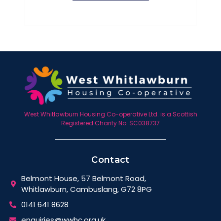
West Whitlawburn Housing Co-operative Ltd. is a Scottish
Registered Charity No. SC038737
Contact
Belmont House, 57 Belmont Road,
Whitlawburn, Cambuslang, G72 8PG
0141 641 8628
enquiries@wwhc.org.uk