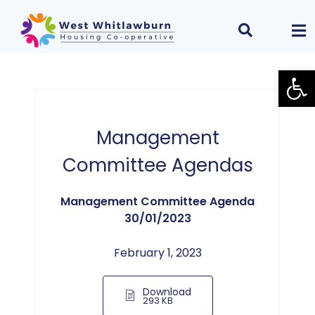
Open
Management
Committee Agendas
Management Committee Agenda
30/01/2023
February 1, 2023
Download
293 KB