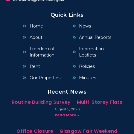
Quick Links
Home
News
About
Annual Reports
Freedom of
Information
Information
Leaflets
Rent
Policies
Our Properties
Minutes
Recent News
Routine Building Survey – Multi-Storey Flats
August 5, 2026
Read More »
Office Closure – Glasgow Fair Weekend