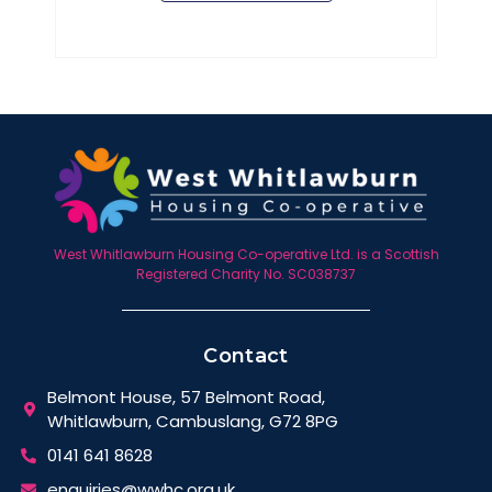
West Whitlawburn Housing Co-operative Ltd. is a Scottish
Registered Charity No. SC038737
Contact
Belmont House, 57 Belmont Road,
Whitlawburn, Cambuslang, G72 8PG
0141 641 8628
enquiries@wwhc.org.uk