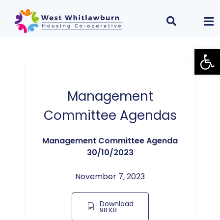
Open
Management
Committee Agendas
Management Committee Agenda
30/10/2023
November 7, 2023
Download
98 KB