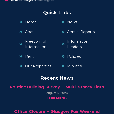
Quick Links
Home
News
About
Annual Reports
Freedom of
Information
Information
Leaflets
Rent
Policies
Our Properties
Minutes
Recent News
Routine Building Survey – Multi-Storey Flats
August 5, 2026
Read More »
Office Closure – Glasgow Fair Weekend