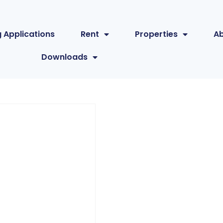
 Applications
Rent
Properties
A
Downloads