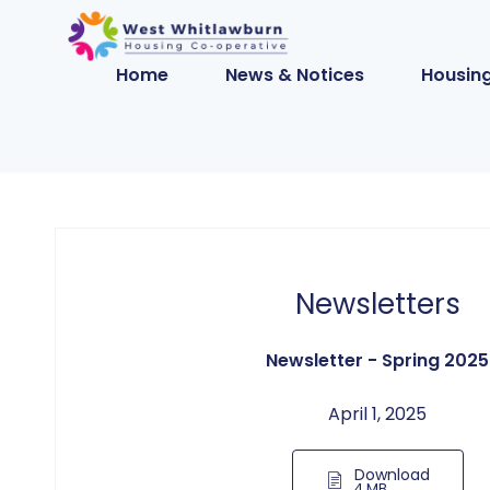
Home
News & Notices
Housing
Newsletters
Newsletter - Spring 2025
April 1, 2025
Download
4 MB