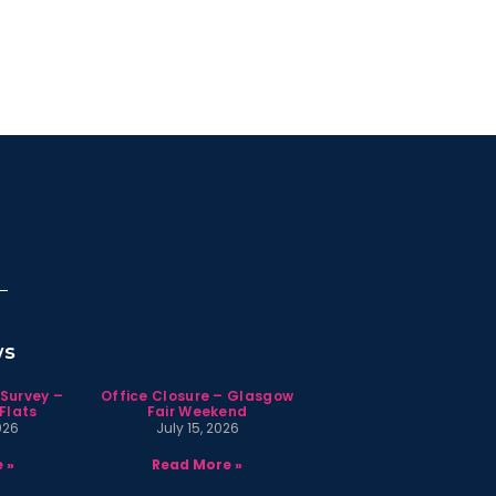
ws
 Survey –
Office Closure – Glasgow
Flats
Fair Weekend
026
July 15, 2026
 »
Read More »