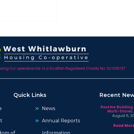
ing Co-operative Ltd. is a Scottish Registered Charity No. SC038737
Quick Links
Recent Ne
Routine Building
e
News
Multi-Storey 
August 5, 2
t
Annual Reports
Read More
dom of
Information