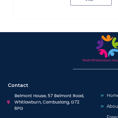
West Whitlawburn Hous
Contact
Belmont House, 57 Belmont Road,
Hom
Whitlawburn, Cambuslang, G72
Abou
8PG
Free