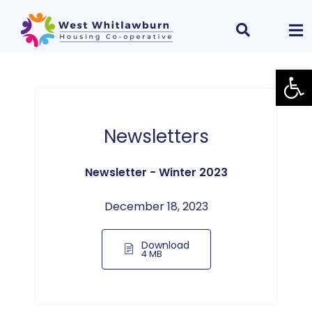
Open
Newsletters
Newsletter - Winter 2023
December 18, 2023
Download
4 MB