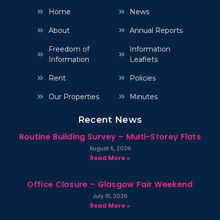
Home
News
About
Annual Reports
Freedom of
Information
Information
Leaflets
Rent
Policies
Our Properties
Minutes
Recent News
Routine Building Survey – Multi-Storey Flats
August 5, 2026
Read More »
Office Closure – Glasgow Fair Weekend
July 15, 2026
Read More »