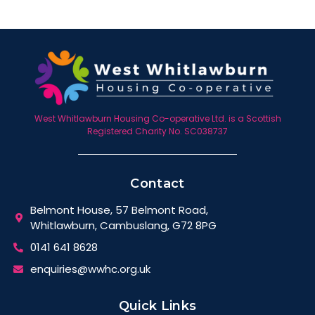
West Whitlawburn Housing Co-operative Ltd. is a Scottish
Registered Charity No. SC038737
Contact
Belmont House, 57 Belmont Road,
Whitlawburn, Cambuslang, G72 8PG
0141 641 8628
enquiries@wwhc.org.uk
Quick Links