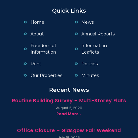
Quick Links
Home
News
About
Annual Reports
Freedom of
Information
Information
Leaflets
Rent
Policies
Our Properties
Minutes
Recent News
Routine Building Survey – Multi-Storey Flats
August 5, 2026
Read More »
Office Closure – Glasgow Fair Weekend
July 15, 2026