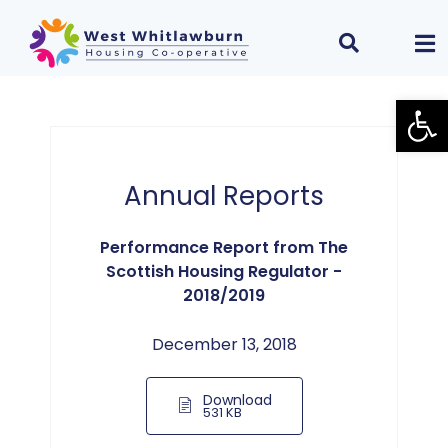
Open
Annual Reports
Performance Report from The
Scottish Housing Regulator -
2018/2019
December 13, 2018
Download
531 KB