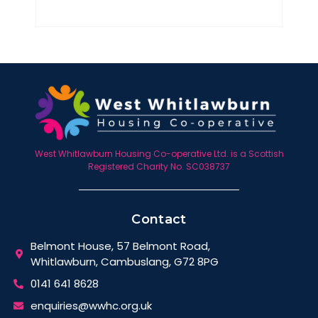
West Whitlawburn Housing Co-operative Ltd. is a Scottish
Registered Charity No. SC038737
Contact
Belmont House, 57 Belmont Road,
Whitlawburn, Cambuslang, G72 8PG
0141 641 8628
enquiries@wwhc.org.uk