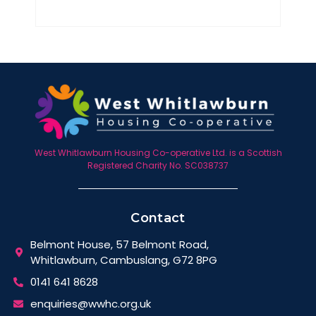
West Whitlawburn Housing Co-operative Ltd. is a Scottish
Registered Charity No. SC038737
Contact
Belmont House, 57 Belmont Road,
Whitlawburn, Cambuslang, G72 8PG
0141 641 8628
enquiries@wwhc.org.uk