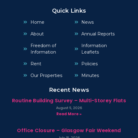
Quick Links
Home
News
About
Annual Reports
Freedom of
Information
Information
Leaflets
Rent
Policies
Our Properties
Minutes
Recent News
Routine Building Survey – Multi-Storey Flats
August 5, 2026
Read More »
Office Closure – Glasgow Fair Weekend
July 15, 2026