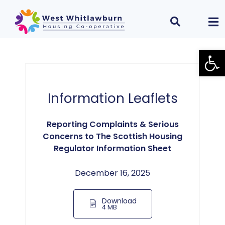
Open
Information Leaflets
Reporting Complaints & Serious
Concerns to The Scottish Housing
Regulator Information Sheet
December 16, 2025
Download
4 MB