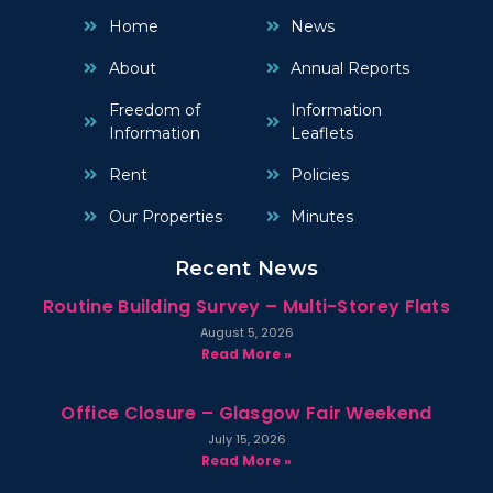
Home
News
About
Annual Reports
Freedom of
Information
Information
Leaflets
Rent
Policies
Our Properties
Minutes
Recent News
Routine Building Survey – Multi-Storey Flats
August 5, 2026
Read More »
Office Closure – Glasgow Fair Weekend
July 15, 2026
Read More »