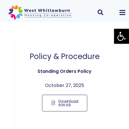
Open
Policy & Procedure
Standing Orders Policy
October 27, 2025
Download
606 KB