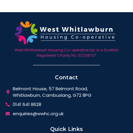
West Whitlawburn Housing Co-operative Ltd. is a Scottish
Registered Charity No. SC038737
Contact
Belmont House, 57 Belmont Road,
Whitlawburn, Cambuslang, G72 8PG
0141 641 8628
enquiries@wwhc.org.uk
Quick Links