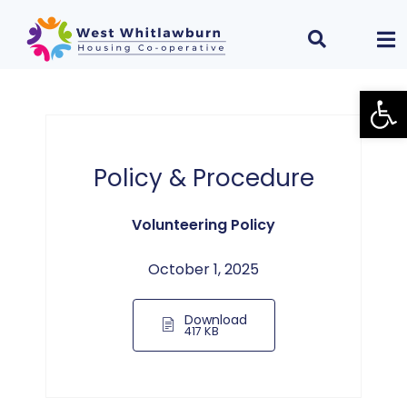
Open
Policy & Procedure
Volunteering Policy
October 1, 2025
Download
417 KB