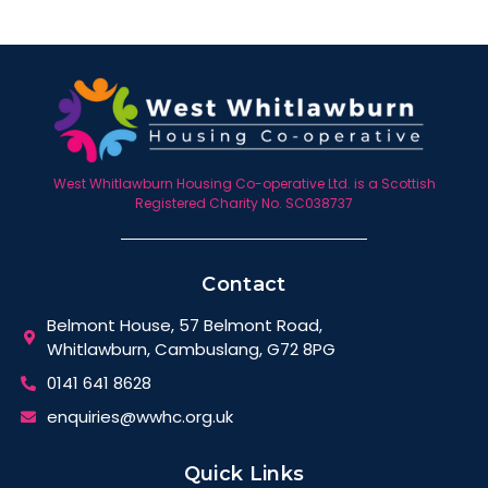
West Whitlawburn Housing Co-operative Ltd. is a Scottish
Registered Charity No. SC038737
Contact
Belmont House, 57 Belmont Road,
Whitlawburn, Cambuslang, G72 8PG
0141 641 8628
enquiries@wwhc.org.uk
Quick Links