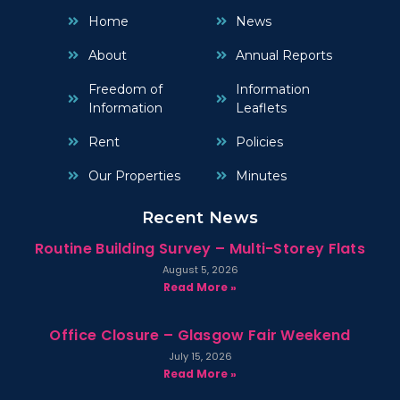
Home
News
About
Annual Reports
Freedom of
Information
Information
Leaflets
Rent
Policies
Our Properties
Minutes
Recent News
Routine Building Survey – Multi-Storey Flats
August 5, 2026
Read More »
Office Closure – Glasgow Fair Weekend
July 15, 2026
Read More »