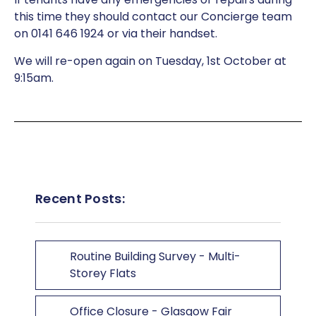
this time they should contact our Concierge team
on 0141 646 1924 or via their handset.
We will re-open again on Tuesday, 1st October at
9:15am.
Recent Posts:
Routine Building Survey - Multi-
Storey Flats
Office Closure - Glasgow Fair