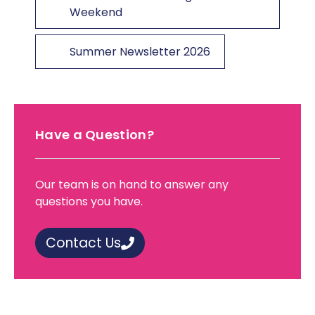
Weekend
Summer Newsletter 2026
Have a Question?
Our team is on hand to answer any
questions you have.
Contact Us