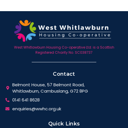
West Whitlawburn Housing Co-operative Ltd. is a Scottish
Registered Charity No. SC038737
Contact
Belmont House, 57 Belmont Road,
Whitlawburn, Cambuslang, G72 8PG
0141 641 8628
enquiries@wwhc.org.uk
Quick Links