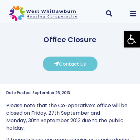
Open
Office Closure
Contact Us
Date Posted: September 25, 2013
Please note that the Co-operative’s office will be
closed on Friday, 27th September and
Monday, 30th September 2013 due to the public
holiday.
If tenants have any emergencies or repairs during