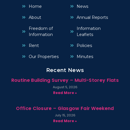
Home
News
About
Annual Reports
Freedom of
Information
Information
Leaflets
Rent
Policies
Our Properties
Minutes
Recent News
Routine Building Survey – Multi-Storey Flats
August 5, 2026
Read More »
Office Closure – Glasgow Fair Weekend
July 15, 2026
Read More »