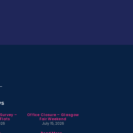
ws
 Survey –
Office Closure – Glasgow
Flats
Fair Weekend
026
July 15, 2026