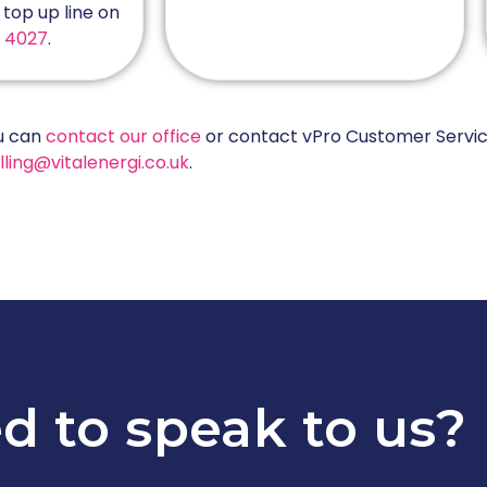
top up line on
1 4027
.
ou can
contact our office
or contact vPro Customer Servic
lling@vitalenergi.co.uk
.
d to speak to us?