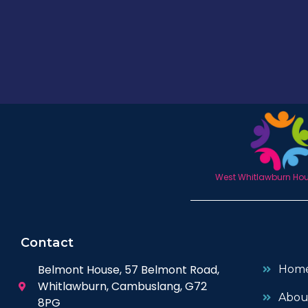
West Whitlawburn Hous
Contact
Belmont House, 57 Belmont Road,
Hom
Whitlawburn, Cambuslang, G72
Abou
8PG