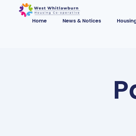
Home
News & Notices
Housing
P