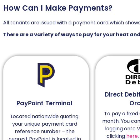
How Can I Make Payments?
All tenants are issued with a payment card which show
There are a variety of ways to pay for your heat an
Direct Debi
PayPoint Terminal
Or
To pay a fixe
Located nationwide quoting
month. You can 
your unique payment card
logging onto V
reference number – the
clicking
here
,
nearest PayPoint is located in