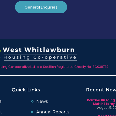
General Enquiries
ing Co-operative Ltd. is a Scottish Registered Charity No. SC038737
Quick Links
Recent Ne
Routine Building
e
News
Multi-Storey 
August 5, 2
t
Annual Reports