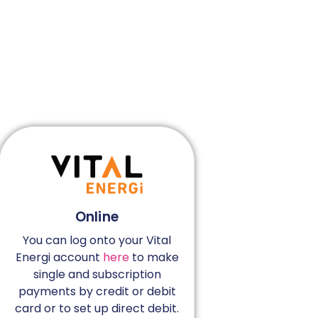
Online
You can log onto your Vital
Energi account
here
to make
single and subscription
payments by credit or debit
card or to set up direct debit.