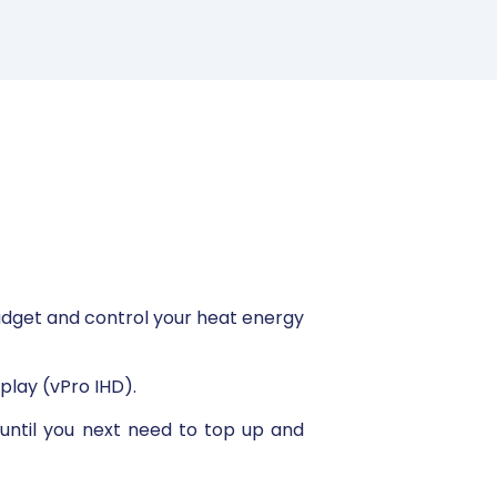
udget and control your heat energy
play (vPro IHD).
 until you next need to top up and