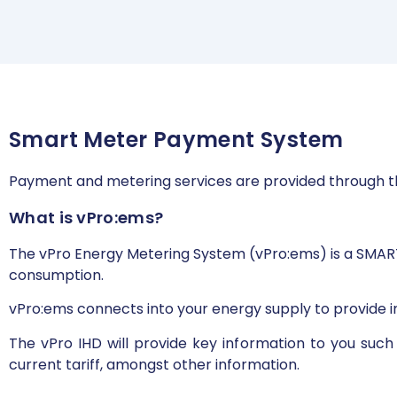
Smart Meter Payment System
Payment and metering services are provided through t
What is vPro:ems?
The vPro Energy Metering System (vPro:ems) is a SMAR
consumption.
vPro:ems connects into your energy supply to provide i
The vPro IHD will provide key information to you suc
current tariff, amongst other information.