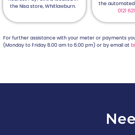
the automated 
the Nisa store, Whitlawburn.
0121 62
For further assistance with your meter or payments y
(Monday to Friday 8.00 am to 6.00 pm) or by email at
bi
Nee