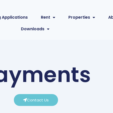
 Applications
Rent
Properties
A
Downloads
ayments
Contact Us