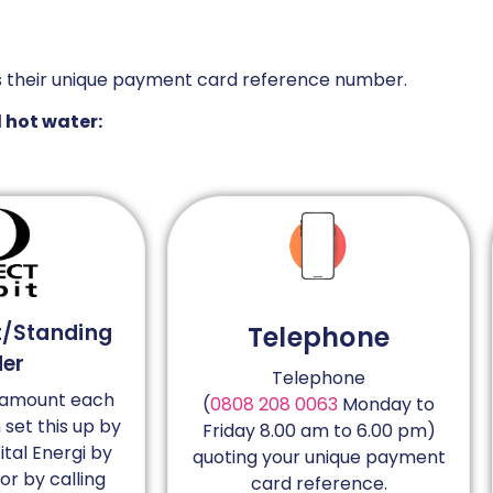
s their unique payment card reference number.
d hot water:
t/Standing
Telephone
der
Telephone
d amount each
(
0808 208 0063
Monday to
set this up by
Friday 8.00 am to 6.00 pm)
ital Energi by
quoting your unique payment
 or by calling
card reference.