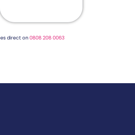
es direct on
0808 208 0063