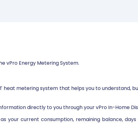
he vPro Energy Metering System.
T heat metering system that helps you to understand, b
nformation directly to you through your vPro In-Home Dis
h as your current consumption, remaining balance, days