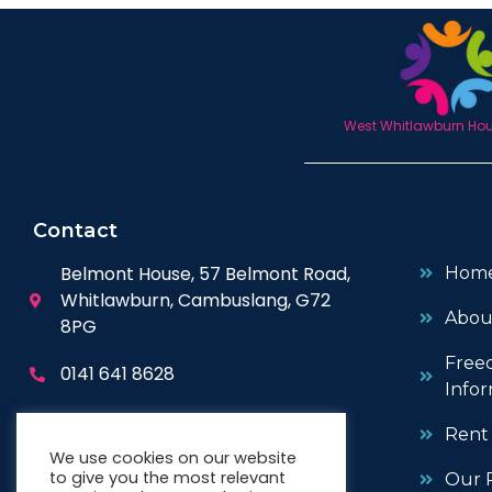
West Whitlawburn Hous
Contact
Belmont House, 57 Belmont Road,
Hom
Whitlawburn, Cambuslang, G72
Abou
8PG
Free
0141 641 8628
Infor
enquiries@wwhc.org.uk
Rent
We use cookies on our website
to give you the most relevant
Our P