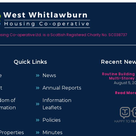
ing Co-operative Ltd. is a Scottish Registered Charity No. SC038737
Quick Links
Recent Ne
Routine Building
e
News
Multi-Storey 
August 5, 2
t
Annual Reports
Read More
dom of
Information
mation
Leaflets
Policies
roperties
Minutes