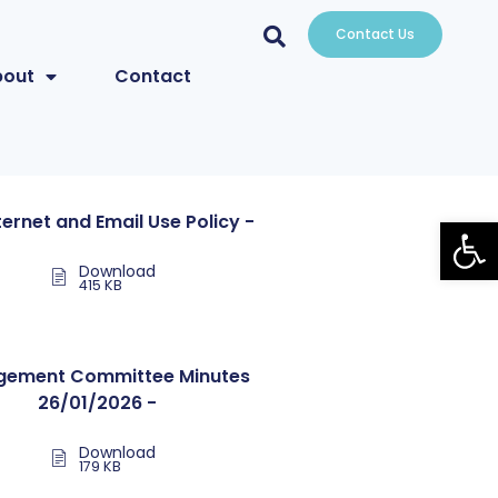
Contact Us
bout
Contact
Open
nternet and Email Use Policy -
Download
415 KB
ement Committee Minutes
26/01/2026 -
Download
179 KB