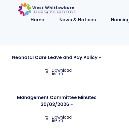
Home
News & Notices
Housing
Neonatal Care Leave and Pay Policy -
Download
168 KB
Management Committee Minutes
30/03/2026 -
Download
186 KB