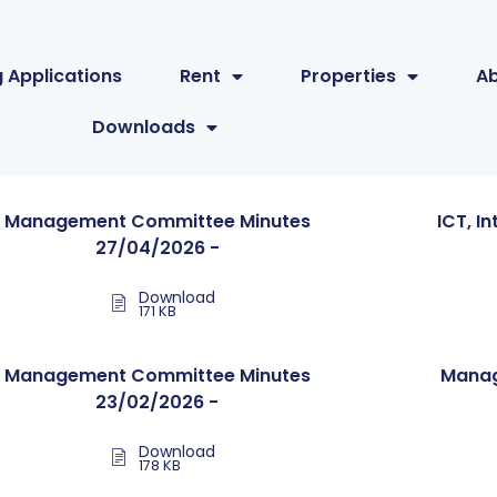
 Applications
Rent
Properties
A
Downloads
Management Committee Minutes
ICT, I
27/04/2026 -
Download
171 KB
Management Committee Minutes
Manag
23/02/2026 -
Download
178 KB