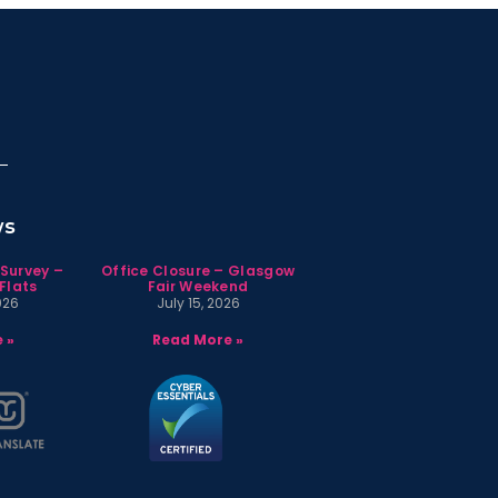
ws
 Survey –
Office Closure – Glasgow
Flats
Fair Weekend
026
July 15, 2026
 »
Read More »