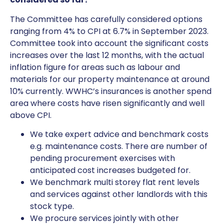
The Committee has carefully considered options
ranging from 4% to CPI at 6.7% in September 2023.
Committee took into account the significant costs
increases over the last 12 months, with the actual
inflation figure for areas such as labour and
materials for our property maintenance at around
10% currently. WWHC’s insurances is another spend
area where costs have risen significantly and well
above CPI.
We take expert advice and benchmark costs
e.g. maintenance costs. There are number of
pending procurement exercises with
anticipated cost increases budgeted for.
We benchmark multi storey flat rent levels
and services against other landlords with this
stock type.
We procure services jointly with other