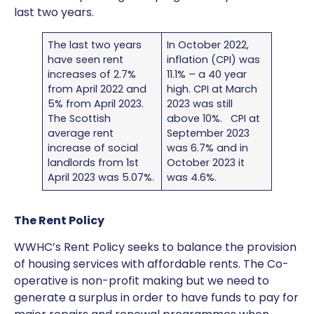
last two years.
The last two years
In October 2022,
have seen rent
inflation (CPI) was
increases of 2.7%
11.1% – a 40 year
from April 2022 and
high. CPI at March
5% from April 2023.
2023 was still
The Scottish
above 10%. CPI at
average rent
September 2023
increase of social
was 6.7% and in
landlords from 1st
October 2023 it
April 2023 was 5.07%.
was 4.6%.
The Rent Policy
WWHC’s Rent Policy seeks to balance the provision
of housing services with affordable rents. The Co-
operative is non-profit making but we need to
generate a surplus in order to have funds to pay for