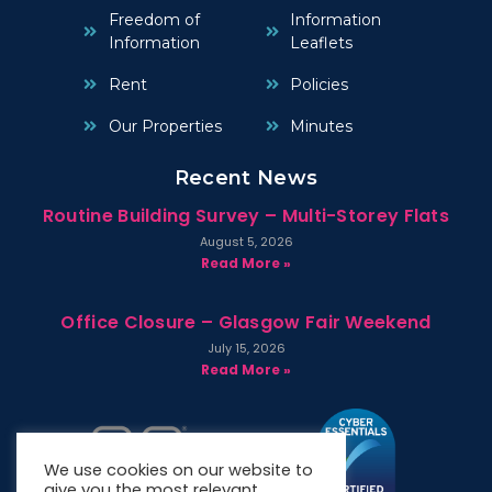
Freedom of
Information
Information
Leaflets
Rent
Policies
Our Properties
Minutes
Recent News
Routine Building Survey – Multi-Storey Flats
August 5, 2026
Read More »
Office Closure – Glasgow Fair Weekend
July 15, 2026
Read More »
We use cookies on our website to
give you the most relevant