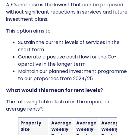
A 5% increase is the lowest that can be proposed
without significant reductions in services and future
investment plans.
This option aims to:
Sustain the current levels of services in the
short term
Generate a positive cash flow for the Co-
operative in the longer term
Maintain our planned investment programme
to our properties from 2024/25
What would this mean for rent levels?
The following table illustrates the impact on
average rents*:
Property
Average
Average
Average
Size
Weekly
Weekly
Weekly