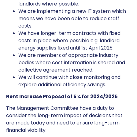
landlords where possible.
We are implementing a new IT system which
means we have been able to reduce staff
costs.
We have longer-term contracts with fixed
costs in place where possible e.g. landlord
energy supplies fixed until 1st April 2025.
We are members of appropriate industry
bodies where cost information is shared and
collective agreement reached.
We will continue with close monitoring and
explore additional efficiency savings.
Rent Increase Proposal of 5% for 2024/2025
The Management Committee have a duty to
consider the long-term impact of decisions that
are made today and need to ensure long-term
financial viability.