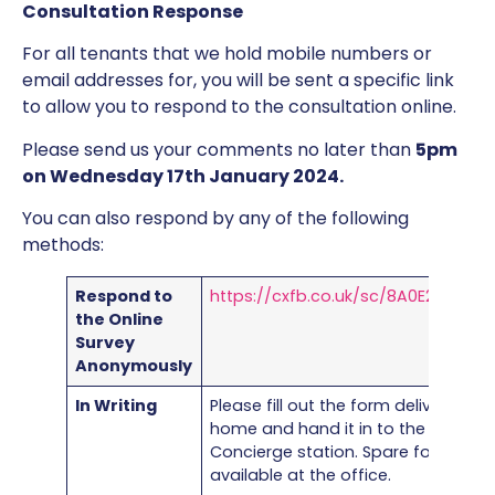
Consultation Response
For all tenants that we hold mobile numbers or
email addresses for, you will be sent a specific link
to allow you to respond to the consultation online.
Please send us your comments no later than
5pm
on Wednesday 17th January 2024.
You can also respond by any of the following
methods:
Respond to
https://cxfb.co.uk/sc/8A0E2912/8C0
the Online
Survey
Anonymously
In Writing
Please fill out the form delivered to
home and hand it in to the office o
Concierge station. Spare forms are
available at the office.