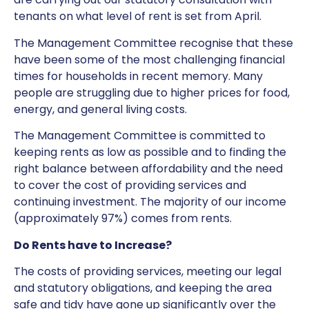
tenants on what level of rent is set from April.
The Management Committee recognise that these
have been some of the most challenging financial
times for households in recent memory. Many
people are struggling due to higher prices for food,
energy, and general living costs.
The Management Committee is committed to
keeping rents as low as possible and to finding the
right balance between affordability and the need
to cover the cost of providing services and
continuing investment. The majority of our income
(approximately 97%) comes from rents.
Do Rents have to Increase?
The costs of providing services, meeting our legal
and statutory obligations, and keeping the area
safe and tidy have gone up significantly over the