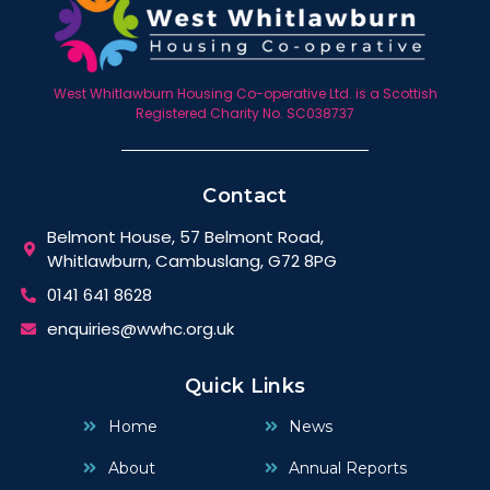
West Whitlawburn Housing Co-operative Ltd. is a Scottish
Registered Charity No. SC038737
Contact
Belmont House, 57 Belmont Road,
Whitlawburn, Cambuslang, G72 8PG
0141 641 8628
enquiries@wwhc.org.uk
Quick Links
Home
News
About
Annual Reports