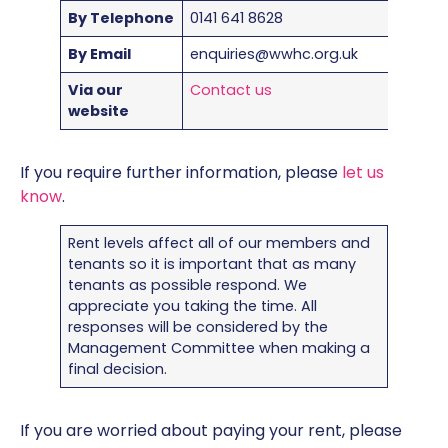
By Telephone
0141 641 8628
By Email
enquiries@wwhc.org.uk
Via our
Contact us
website
If you require further information, please
let us
know
.
Rent levels affect all of our members and
tenants so it is important that as many
tenants as possible respond. We
appreciate you taking the time. All
responses will be considered by the
Management Committee when making a
final decision.
If you are worried about paying your rent, please