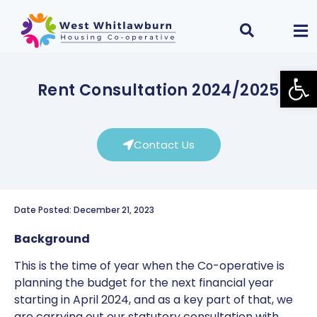
Open
Rent Consultation 2024/2025
Contact Us
Date Posted: December 21, 2023
Background
This is the time of year when the Co-operative is
planning the budget for the next financial year
starting in April 2024, and as a key part of that, we
are carrying out our statutory consultation with