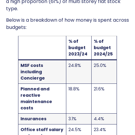
a high proportion (61%) of multi storey flat stock
type.
Below is a breakdown of how money is spent across
budgets:
% of
% of
budget
budget
2023/24
2024/25
MSF costs
24.8%
25.0%
including
Concierge
Planned and
18.8%
21.6%
reactive
maintenance
costs
Insurances
3.1%
4.4%
Office staff salary
24.5%
23.4%