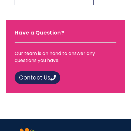
Have a Question?
Our team is on hand to answer any
questions you have.
Contact Us