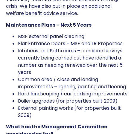
crisis. We have also put in place an additional
welfare benefit advice service.
Maintenance Plans – Next 5 Years
MSF external panel cleaning
Flat Entrance Doors – MSF and LR Properties
Kitchens and Bathrooms – condition surveys
currently being carried out have identified a
number as needing renewed over the next 5
years
Common area / close and landing
improvements – lighting, painting and flooring
Hard landscaping / car parking improvements
Boiler upgrades (for properties built 2009)
External painting works (for properties built
2009)
What has the Management Committee
considered so far?