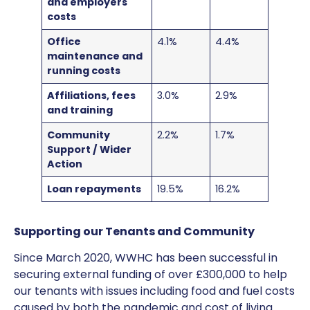
and employers
costs
Office
4.1%
4.4%
maintenance and
running costs
Affiliations, fees
3.0%
2.9%
and training
Community
2.2%
1.7%
Support / Wider
Action
Loan repayments
19.5%
16.2%
Supporting our Tenants and Community
Since March 2020, WWHC has been successful in
securing external funding of over £300,000 to help
our tenants with issues including food and fuel costs
caused by both the pandemic and cost of living