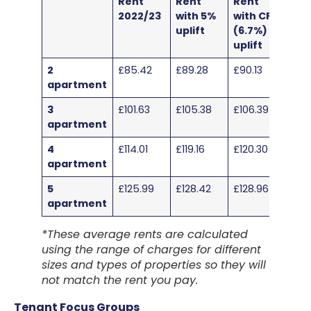
Rent
Rent
Rent
2022/23
with 5%
with CPI
uplift
(6.7%)
uplift
2
£85.42
£89.28
£90.13
apartment
3
£101.63
£105.38
£106.39
apartment
4
£114.01
£119.16
£120.30
apartment
5
£125.99
£128.42
£128.96
apartment
*These average rents are calculated
using the range of charges for different
sizes and types of properties so they will
not match the rent you pay.
Tenant Focus Groups