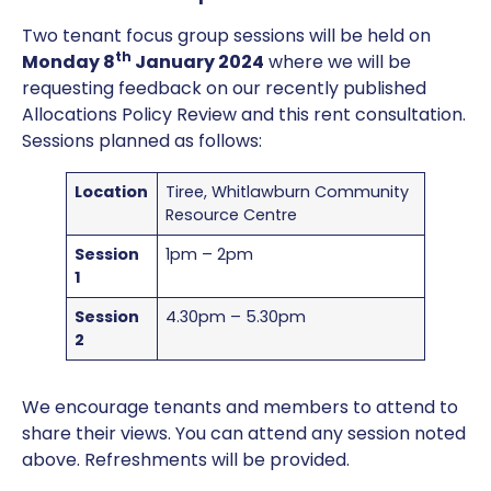
Two tenant focus group sessions will be held on
th
Monday 8
January 2024
where we will be
requesting feedback on our recently published
Allocations Policy Review and this rent consultation.
Sessions planned as follows:
Location
Tiree, Whitlawburn Community
Resource Centre
Session
1pm – 2pm
1
Session
4.30pm – 5.30pm
2
We encourage tenants and members to attend to
share their views. You can attend any session noted
above. Refreshments will be provided.