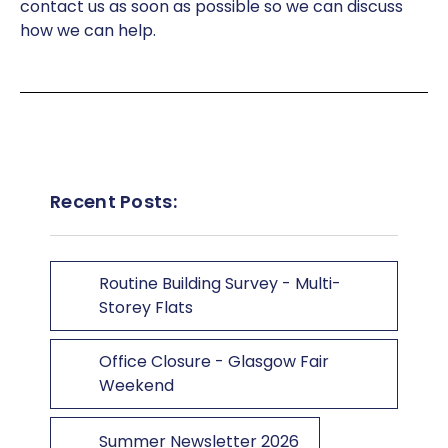
contact us as soon as possible so we can discuss
how we can help.
Recent Posts:
Routine Building Survey - Multi-
Storey Flats
Office Closure - Glasgow Fair
Weekend
Summer Newsletter 2026