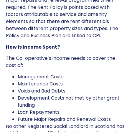
major repairs and renewal programmes when
required. The Rent Policy is points based with
factors attributable to service and amenity
elements so that there are rent differentials
between different property sizes and types. The
Policy and Business Plan are linked to CPI.
How is Income Spent?
The Co-operative’s income needs to cover the
cost of:
Management Costs
Maintenance Costs
Voids and Bad Debts
Development Costs not met by other grant
funding
Loan Repayments
Future Major Repairs and Renewal Costs
No other Registered Social Landlord in Scotland has