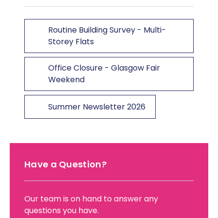
Routine Building Survey - Multi-
Storey Flats
Office Closure - Glasgow Fair
Weekend
Summer Newsletter 2026
Have a Question?
Our team is on hand to answer any
questions you have.