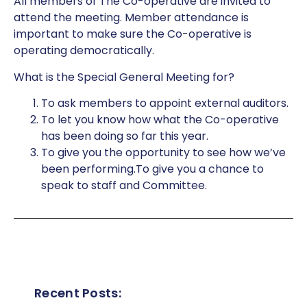
All members of The Co-operative are invited to
attend the meeting. Member attendance is
important to make sure the Co-operative is
operating democratically.
What is the Special General Meeting for?
To ask members to appoint external auditors.
To let you know how what the Co-operative
has been doing so far this year.
To give you the opportunity to see how we’ve
been performing.To give you a chance to
speak to staff and Committee.
Recent Posts: