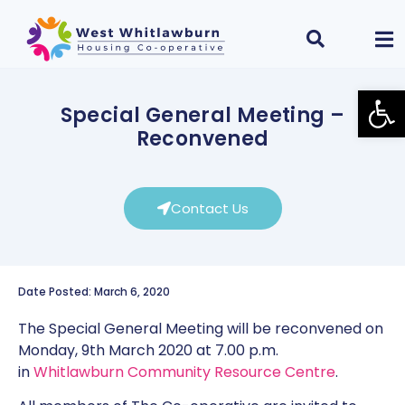
Open
Special General Meeting –
Reconvened
Contact Us
Date Posted: March 6, 2020
The Special General Meeting will be reconvened on
Monday, 9th March 2020 at 7.00 p.m.
in
Whitlawburn Community Resource Centre
.