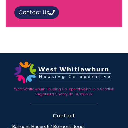
Contact Us
West Whitlawburn Housing Co-operative Ltd. is a Scottish
Registered Charity No. SC038737
Contact
Belmont House, 57 Belmont Road,