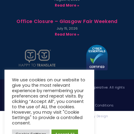
Read More »
Office Closure – Glasgow Fair Weekend
July 15, 2026
Read More »
We use cookies on our website to
give you the most relevant
Copyright © 2026 West Whitlawburn Housing Co-operative. All rights
experience by remembering your
reserved.
preferences and repeat visits. By
clicking “Accept All”, you consent
Website Privacy Policy
Website Terms & Conditions
to the use of ALL the cookies.
However, you may visit "Cookie
Website Designed & Developed by Site. By Design
Settings" to provide a controlled
consent.