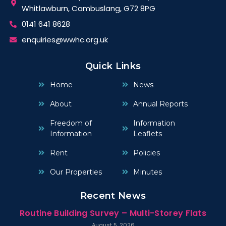
Whitlawburn, Cambuslang, G72 8PG
0141 641 8628
enquiries@wwhc.org.uk
Quick Links
Home
News
About
Annual Reports
Freedom of
Information
Information
Leaflets
Rent
Policies
Our Properties
Minutes
Recent News
Routine Building Survey – Multi-Storey Flats
August 5, 2026