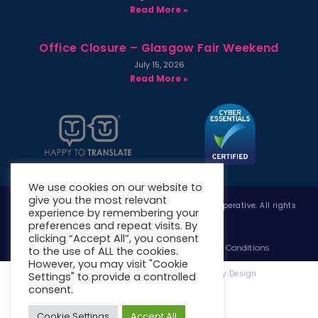
Read More »
Office Closure – Glasgow Fair Weekend
July 15, 2026
Read More »
We use cookies on our website to
give you the most relevant
Copyright © 2026 West Whitlawburn Housing Co-operative. All rights
experience by remembering your
reserved.
preferences and repeat visits. By
clicking “Accept All”, you consent
Website Privacy Policy
Website Terms & Conditions
to the use of ALL the cookies.
However, you may visit "Cookie
Website Designed & Developed by Site. By Design
Settings" to provide a controlled
consent.
Cookie Settings
Accept All