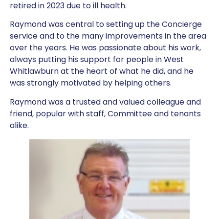
retired in 2023 due to ill health.
Raymond was central to setting up the Concierge
service and to the many improvements in the area
over the years. He was passionate about his work,
always putting his support for people in West
Whitlawburn at the heart of what he did, and he
was strongly motivated by helping others.
Raymond was a trusted and valued colleague and
friend, popular with staff, Committee and tenants
alike.