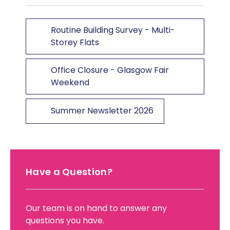
Routine Building Survey - Multi-
Storey Flats
Office Closure - Glasgow Fair
Weekend
Summer Newsletter 2026
Have a Question?
Our team is on hand to answer any
questions you have.