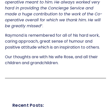
operative meant to him. He always worked very
hard in providing the Concierge Service and
made a huge contribution to the work of the Co-
operative overall for which we thank him. He will
be greatly missed
”.
Raymond is remembered for all of his hard work,
caring approach, great sense of humour and
positive attitude which is an inspiration to others.
Our thoughts are with his wife Rose, and all their
children and grandchildren.
Recent Posts: