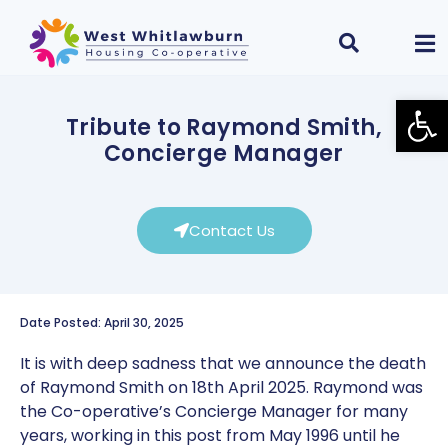
Open
Tribute to Raymond Smith,
Concierge Manager
Contact Us
Date Posted: April 30, 2025
It is with deep sadness that we announce the death
of Raymond Smith on 18th April 2025. Raymond was
the Co-operative’s Concierge Manager for many
years, working in this post from May 1996 until he