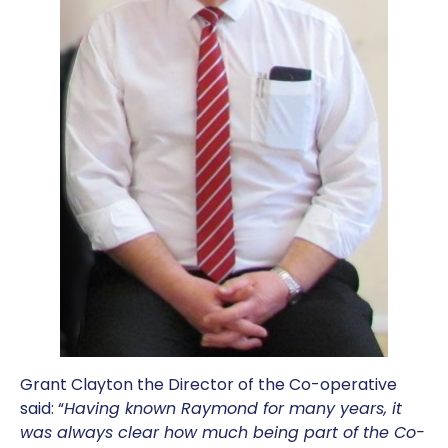
Grant Clayton the Director of the Co-operative
said: “
Having known Raymond for many years, it
was always clear how much being part of the Co-