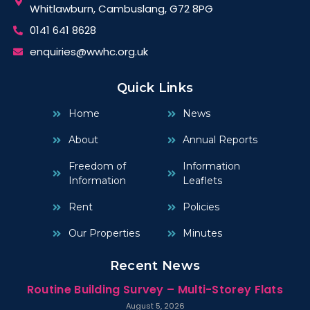
Whitlawburn, Cambuslang, G72 8PG
0141 641 8628
enquiries@wwhc.org.uk
Quick Links
Home
News
About
Annual Reports
Freedom of
Information
Information
Leaflets
Rent
Policies
Our Properties
Minutes
Recent News
Routine Building Survey – Multi-Storey Flats
August 5, 2026