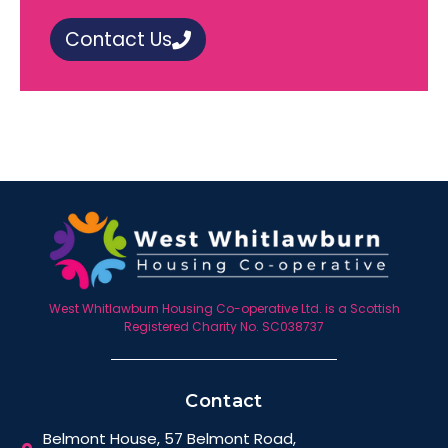
Contact Us
West Whitlawburn Housing Co-operative Ltd. is a Scottish
Registered Charity No. SC038737
Contact
Belmont House, 57 Belmont Road,