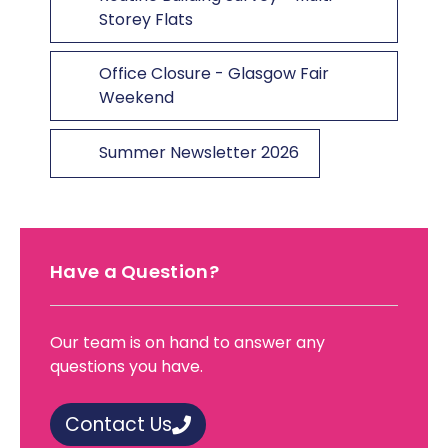
Storey Flats
Office Closure - Glasgow Fair
Weekend
Summer Newsletter 2026
Have a Question?
Our team is on hand to answer any
questions you have.
Contact Us