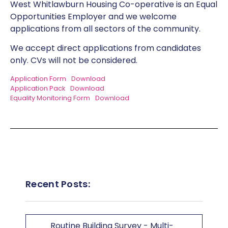
West Whitlawburn Housing Co-operative is an Equal
Opportunities Employer and we welcome
applications from all sectors of the community.
We accept direct applications from candidates
only. CVs will not be considered.
Application Form
Download
Application Pack
Download
Equality Monitoring Form
Download
Recent Posts:
Routine Building Survey - Multi-