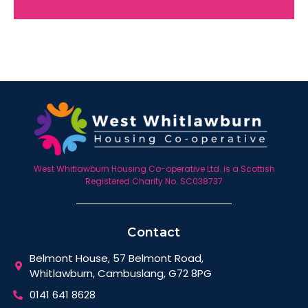
West Whitlawburn Housing Co-operative Ltd. is a Scottish
Registered Charity No. SC038737
Contact
Belmont House, 57 Belmont Road,
Whitlawburn, Cambuslang, G72 8PG
0141 641 8628