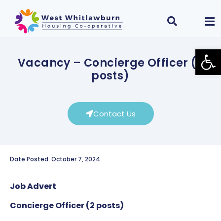
Open
Vacancy – Concierge Officer (2
posts)
Contact Us
Date Posted: October 7, 2024
Job Advert
Concierge Officer (2 posts)