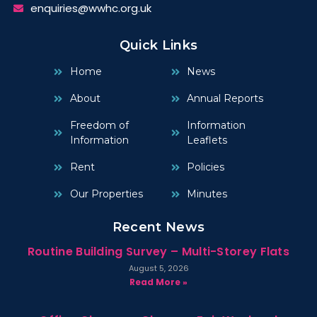
enquiries@wwhc.org.uk
Quick Links
Home
News
About
Annual Reports
Freedom of
Information
Information
Leaflets
Rent
Policies
Our Properties
Minutes
Recent News
Routine Building Survey – Multi-Storey Flats
August 5, 2026
Read More »