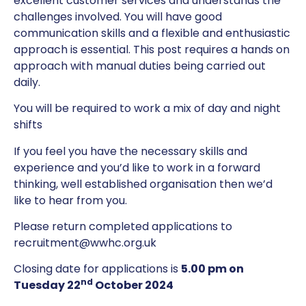
excellent customer services and understands the
challenges involved. You will have good
communication skills and a flexible and enthusiastic
approach is essential. This post requires a hands on
approach with manual duties being carried out
daily.
You will be required to work a mix of day and night
shifts
If you feel you have the necessary skills and
experience and you’d like to work in a forward
thinking, well established organisation then we’d
like to hear from you.
Please return completed applications to
recruitment@wwhc.org.uk
Closing date for applications is
5.00 pm on
nd
Tuesday 22
October 2024