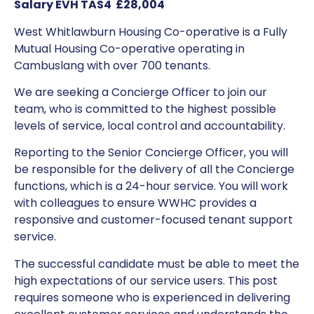
Salary EVH TAS4 £28,004
West Whitlawburn Housing Co-operative is a Fully
Mutual Housing Co-operative operating in
Cambuslang with over 700 tenants.
We are seeking a Concierge Officer to join our
team, who is committed to the highest possible
levels of service, local control and accountability.
Reporting to the Senior Concierge Officer, you will
be responsible for the delivery of all the Concierge
functions, which is a 24-hour service. You will work
with colleagues to ensure WWHC provides a
responsive and customer-focused tenant support
service.
The successful candidate must be able to meet the
high expectations of our service users. This post
requires someone who is experienced in delivering