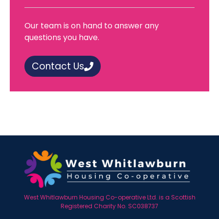
Our team is on hand to answer any
questions you have.
Contact Us
West Whitlawburn Housing Co-operative Ltd. is a Scottish
Registered Charity No. SC038737