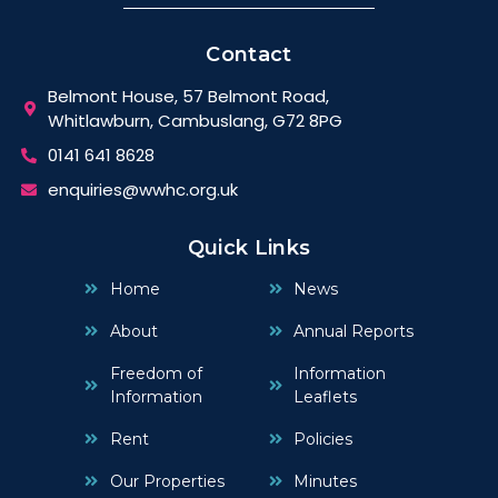
Contact
Belmont House, 57 Belmont Road,
Whitlawburn, Cambuslang, G72 8PG
0141 641 8628
enquiries@wwhc.org.uk
Quick Links
Home
News
About
Annual Reports
Freedom of
Information
Information
Leaflets
Rent
Policies
Our Properties
Minutes