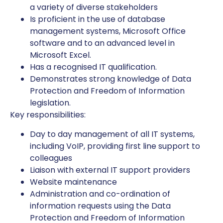
a variety of diverse stakeholders
Is proficient in the use of database
management systems, Microsoft Office
software and to an advanced level in
Microsoft Excel.
Has a recognised IT qualification.
Demonstrates strong knowledge of Data
Protection and Freedom of Information
legislation.
Key responsibilities:
Day to day management of all IT systems,
including VoIP, providing first line support to
colleagues
Liaison with external IT support providers
Website maintenance
Administration and co-ordination of
information requests using the Data
Protection and Freedom of Information