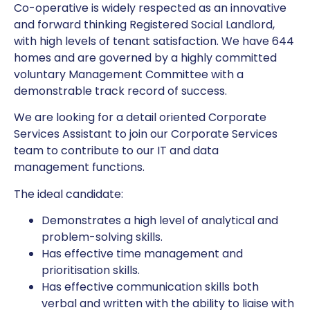
Co-operative is widely respected as an innovative
and forward thinking Registered Social Landlord,
with high levels of tenant satisfaction. We have 644
homes and are governed by a highly committed
voluntary Management Committee with a
demonstrable track record of success.
We are looking for a detail oriented Corporate
Services Assistant to join our Corporate Services
team to contribute to our IT and data
management functions.
The ideal candidate:
Demonstrates a high level of analytical and
problem-solving skills.
Has effective time management and
prioritisation skills.
Has effective communication skills both
verbal and written with the ability to liaise with