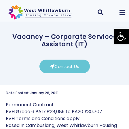
Open
Vacancy – Corporate Services
Assistant (IT)
Contact Us
Date Posted: January 26, 2021
Permanent Contract
EVH Grade 6 PA17 £28,089 to PA20 £30,707
EVH Terms and Conditions apply
Based in Cambuslang, West Whitlawburn Housing