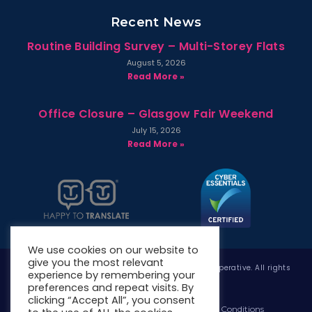
Recent News
Routine Building Survey – Multi-Storey Flats
August 5, 2026
Read More »
Office Closure – Glasgow Fair Weekend
July 15, 2026
Read More »
We use cookies on our website to
give you the most relevant
Copyright © 2026 West Whitlawburn Housing Co-operative. All rights
experience by remembering your
reserved.
preferences and repeat visits. By
clicking “Accept All”, you consent
Website Privacy Policy
Website Terms & Conditions