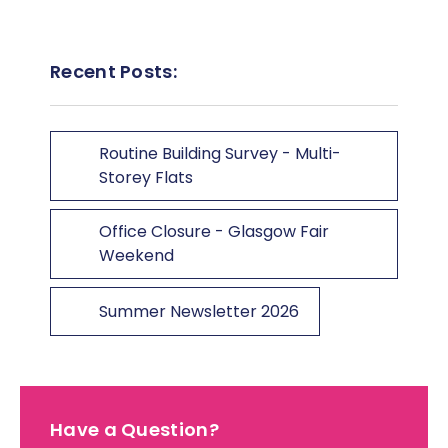
Recent Posts:
Routine Building Survey - Multi-
Storey Flats
Office Closure - Glasgow Fair
Weekend
Summer Newsletter 2026
Have a Question?