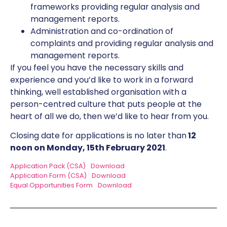
frameworks providing regular analysis and
management reports.
Administration and co-ordination of
complaints and providing regular analysis and
management reports.
If you feel you have the necessary skills and
experience and you’d like to work in a forward
thinking, well established organisation with a
person-centred culture that puts people at the
heart of all we do, then we’d like to hear from you.
Closing date for applications is no later than
12
noon on Monday, 15th February 2021
.
Application Pack (CSA)
Download
Application Form (CSA)
Download
Equal Opportunities Form
Download