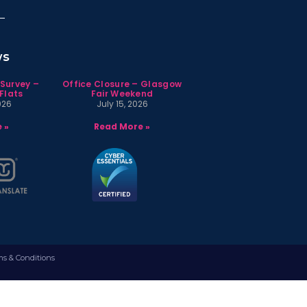
ws
 Survey –
Office Closure – Glasgow
Flats
Fair Weekend
026
July 15, 2026
 »
Read More »
ms & Conditions