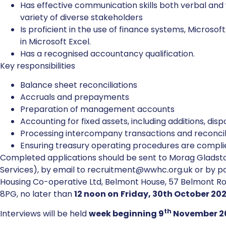
Has effective communication skills both verbal and wr
variety of diverse stakeholders
Is proficient in the use of finance systems, Microso
in Microsoft Excel.
Has a recognised accountancy qualification.
Key responsibilities
Balance sheet reconciliations
Accruals and prepayments
Preparation of management accounts
Accounting for fixed assets, including additions, di
Processing intercompany transactions and reconci
Ensuring treasury operating procedures are compli
Completed applications should be sent to Morag Gladsto
Services), by email to recruitment@wwhc.org.uk or by p
Housing Co-operative Ltd, Belmont House, 57 Belmont R
8PG, no later than
12 noon on
Friday, 30th October 20
th
Interviews will be held
week beginning 9
November 2