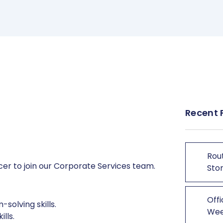
Recent 
Rout
icer to join our Corporate Services team.
Stor
Offi
solving skills.
We
lls.