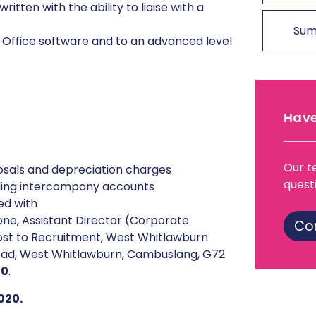
itten with the ability to liaise with a
Sum
ft Office software and to an advanced level
Have
Our t
sposals and depreciation charges
quest
ling intercompany accounts
ed with
ne, Assistant Director (Corporate
Co
ost to Recruitment, West Whitlawburn
oad, West Whitlawburn, Cambuslang, G72
20
.
020.