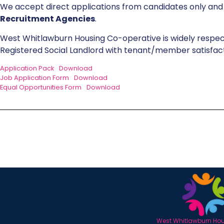
We accept direct applications from candidates only an
Recruitment Agencies
.
West Whitlawburn Housing Co-operative is widely respec
Registered Social Landlord with tenant/member satisfacti
Application Pack
Download
Job Application Form
Download
Equal Opportunities Form
Download
West Whitlawburn Hous