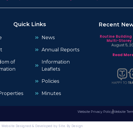
Quick Links
Recent Ne
Routine Building
e
News
Multi-Storey 
August 5, 2
t
Annual Reports
Read More
dom of
Information
mation
Leaflets
Policies
roperties
Minutes
Website Privacy Policy
Website Ter
Website Designed & Developed by Site. By Design