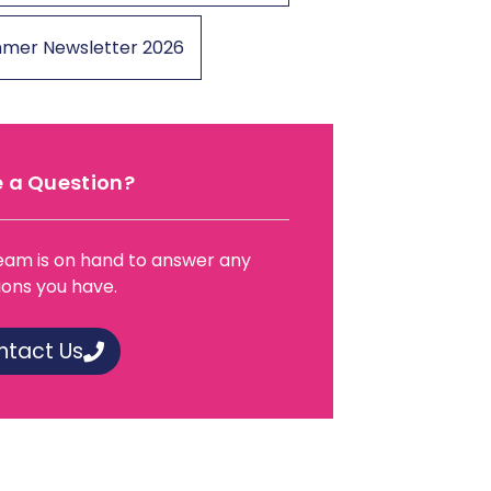
mer Newsletter 2026
 a Question?
eam is on hand to answer any
ions you have.
ntact Us