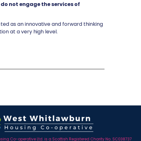
d
do not engage the services of
ted as an innovative and forward thinking
on at a very high level.
ing Co-operative Ltd. is a Scottish Registered Charity No. SC038737