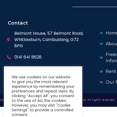
Contact
Belmont House, 57 Belmont Road,
Hom
Whitlawburn, Cambuslang, G72
Abou
8PG
Free
0141 641 8628
Infor
enquiries@wwhc.org.uk
Rent
We use cookies on our website
to give you the most relevant
Our P
experience by remembering your
preferences and repeat visits. By
clicking “Accept All”, you consent
to the use of ALL the cookies.
Copyright © 2026 West Whitlawburn Housing Co-operative. All rights reserved.
However, you may visit "Cookie
Settings" to provide a controlled
consent.