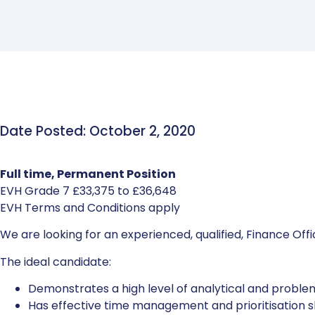
Date Posted: October 2, 2020
Full time, Permanent Position
EVH Grade 7 £33,375 to £36,648
EVH Terms and Conditions apply
We are looking for an experienced, qualified, Finance Off
The ideal candidate:
Demonstrates a high level of analytical and problem-
Has effective time management and prioritisation ski