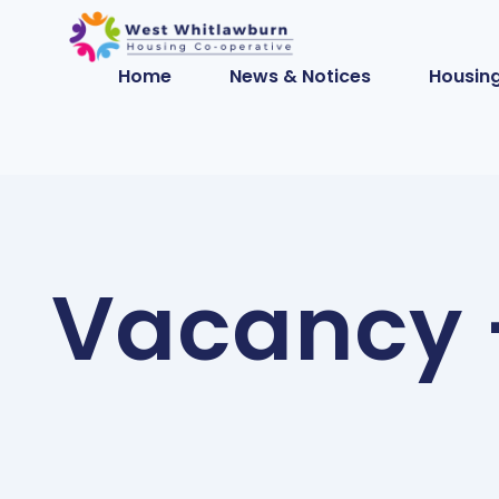
Home
News & Notices
Housing
Vacancy –