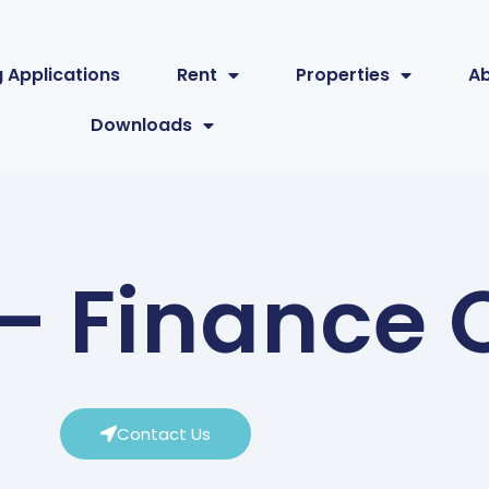
 Applications
Rent
Properties
A
Downloads
 Finance O
Contact Us