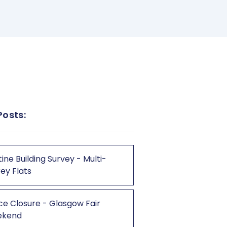
Posts:
ine Building Survey - Multi-
ey Flats
ce Closure - Glasgow Fair
ekend