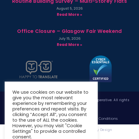
Routine Building Survey – Multi-Storey Flats
August 5, 2026
Read More »
Office Closure – Glasgow Fair Weekend
July 15, 2026
Read More »
We use cookies on our website to
give you the most relevant
Copyright © 2026 West Whitlawburn Housing Co-operative. All rights
experience by remembering your
reserved.
preferences and repeat visits. By
clicking “Accept All”, you consent
Website Privacy Policy
Website Terms & Conditions
to the use of ALL the cookies.
However, you may visit "Cookie
Website Designed & Developed by Site. By Design
Settings" to provide a controlled
consent.