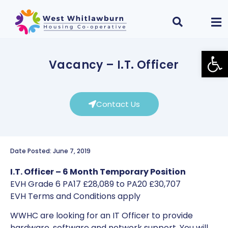
Open
Vacancy – I.T. Officer
Contact Us
Date Posted: June 7, 2019
I.T. Officer – 6 Month Temporary Position
EVH Grade 6 PA17 £28,089 to PA20 £30,707
EVH Terms and Conditions apply
WWHC are looking for an IT Officer to provide
hardware, software and network support. You will