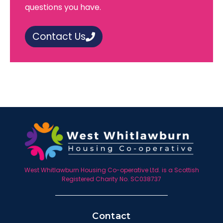
questions you have.
Contact Us
West Whitlawburn Housing Co-operative Ltd. is a Scottish
Registered Charity No. SC038737
Contact