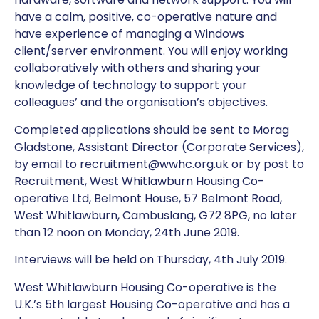
have a calm, positive, co-operative nature and
have experience of managing a Windows
client/server environment. You will enjoy working
collaboratively with others and sharing your
knowledge of technology to support your
colleagues’ and the organisation’s objectives.
Completed applications should be sent to Morag
Gladstone, Assistant Director (Corporate Services),
by email to recruitment@wwhc.org.uk or by post to
Recruitment, West Whitlawburn Housing Co-
operative Ltd, Belmont House, 57 Belmont Road,
West Whitlawburn, Cambuslang, G72 8PG, no later
than 12 noon on Monday, 24th June 2019.
Interviews will be held on Thursday, 4th July 2019.
West Whitlawburn Housing Co-operative is the
U.K.’s 5th largest Housing Co-operative and has a