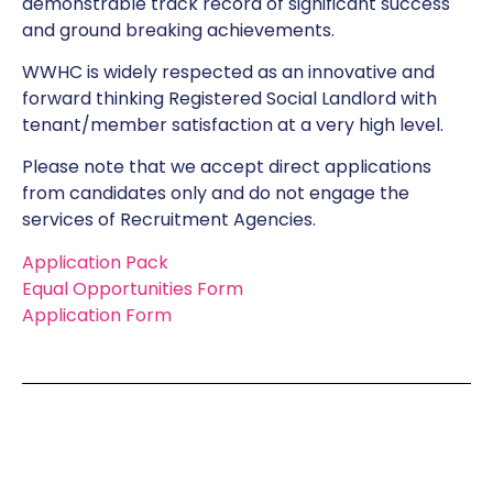
demonstrable track record of significant success
and ground breaking achievements.
WWHC is widely respected as an innovative and
forward thinking Registered Social Landlord with
tenant/member satisfaction at a very high level.
Please note that we accept direct applications
from candidates only and do not engage the
services of Recruitment Agencies.
Application Pack
Equal Opportunities Form
Application Form