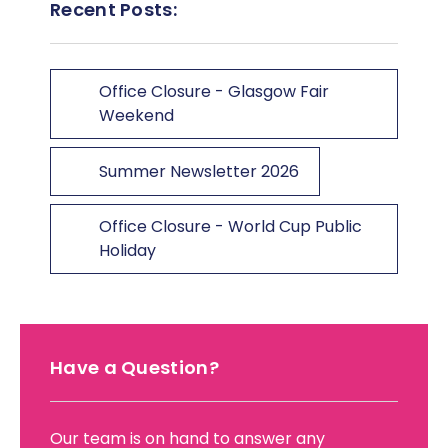
Recent Posts:
Office Closure - Glasgow Fair
Weekend
Summer Newsletter 2026
Office Closure - World Cup Public
Holiday
Have a Question?
Our team is on hand to answer any