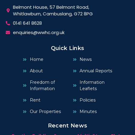
Belmont House, 57 Belmont Road,
Whitlawburn, Cambuslang, G72 8PG
0141 641 8628
enquiries@wwhc.org.uk
Quick Links
Home
News
About
Annual Reports
Freedom of
Information
Information
Leaflets
Rent
Policies
Our Properties
Minutes
Recent News