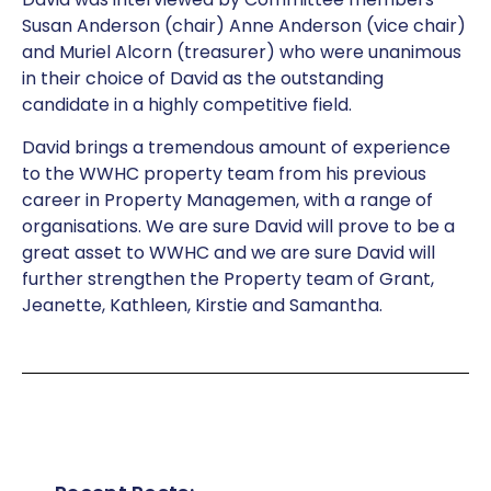
Susan Anderson (chair) Anne Anderson (vice chair)
and Muriel Alcorn (treasurer) who were unanimous
in their choice of David as the outstanding
candidate in a highly competitive field.
David brings a tremendous amount of experience
to the WWHC property team from his previous
career in Property Managemen, with a range of
organisations. We are sure David will prove to be a
great asset to WWHC and we are sure David will
further strengthen the Property team of Grant,
Jeanette, Kathleen, Kirstie and Samantha.