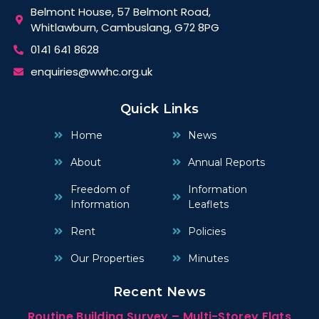
Belmont House, 57 Belmont Road,
Whitlawburn, Cambuslang, G72 8PG
0141 641 8628
enquiries@wwhc.org.uk
Quick Links
Home
News
About
Annual Reports
Freedom of
Information
Information
Leaflets
Rent
Policies
Our Properties
Minutes
Recent News
Routine Building Survey – Multi-Storey Flats