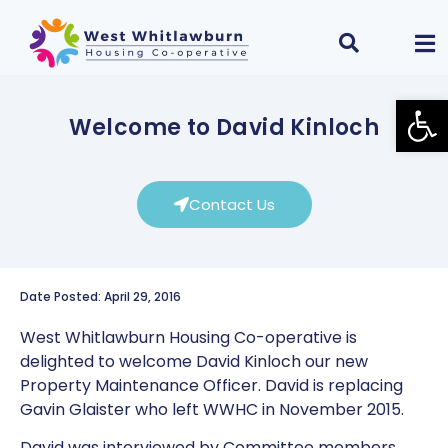
Open
Welcome to David Kinloch
Contact Us
Date Posted: April 29, 2016
West Whitlawburn Housing Co-operative is
delighted to welcome David Kinloch our new
Property Maintenance Officer. David is replacing
Gavin Glaister who left WWHC in November 2015.
David was interviewed by Committee members