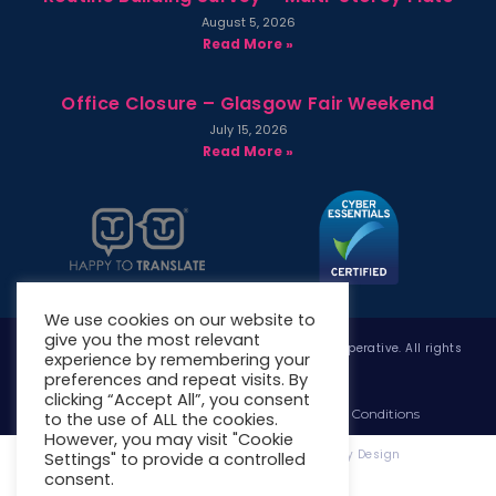
August 5, 2026
Read More »
Office Closure – Glasgow Fair Weekend
July 15, 2026
Read More »
We use cookies on our website to
give you the most relevant
Copyright © 2026 West Whitlawburn Housing Co-operative. All rights
experience by remembering your
reserved.
preferences and repeat visits. By
clicking “Accept All”, you consent
Website Privacy Policy
Website Terms & Conditions
to the use of ALL the cookies.
However, you may visit "Cookie
Website Designed & Developed by Site. By Design
Settings" to provide a controlled
consent.