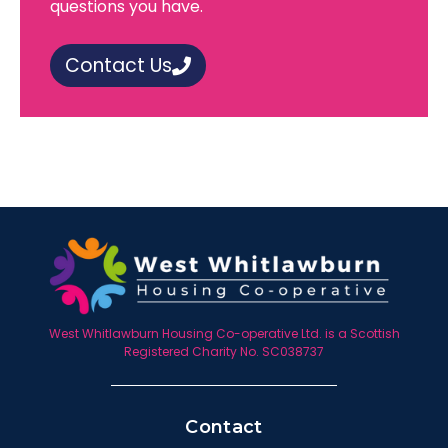
questions you have.
Contact Us
West Whitlawburn Housing Co-operative Ltd. is a Scottish
Registered Charity No. SC038737
Contact