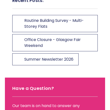
Recent Posts:
Routine Building Survey - Multi-
Storey Flats
Office Closure - Glasgow Fair
Weekend
Summer Newsletter 2026
Have a Question?
Our team is on hand to answer any