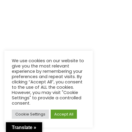
We use cookies on our website to
give you the most relevant
experience by remembering your
preferences and repeat visits. By
clicking “Accept All”, you consent
to the use of ALL the cookies.
However, you may visit "Cookie
Settings" to provide a controlled
consent.
Cookie Settings
Accept All
Translate »