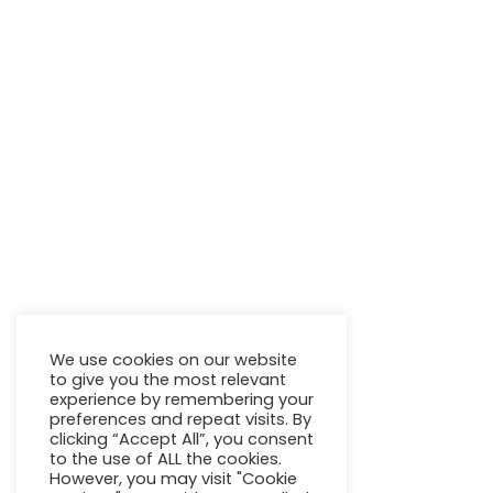
We use cookies on our website
to give you the most relevant
experience by remembering your
preferences and repeat visits. By
clicking “Accept All”, you consent
to the use of ALL the cookies.
However, you may visit "Cookie