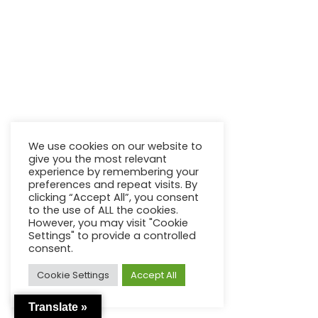
We use cookies on our website to
give you the most relevant
experience by remembering your
preferences and repeat visits. By
clicking “Accept All”, you consent
to the use of ALL the cookies.
However, you may visit "Cookie
Settings" to provide a controlled
consent.
Cookie Settings
Accept All
Translate »