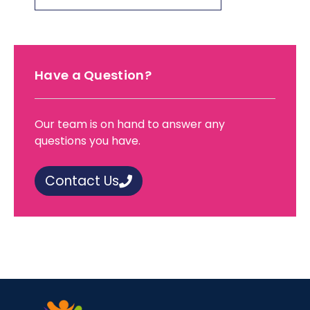
Have a Question?
Our team is on hand to answer any
questions you have.
Contact Us