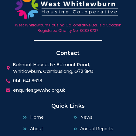
West Whitlawburn Housing Co-operative Ltd. is a Scottish
Registered Charity No. SC038737
Contact
Belmont House, 57 Belmont Road,
Whitlawburn, Cambuslang, G72 8PG
0141 641 8628
enquiries@wwhc.org.uk
Quick Links
Home
News
About
Annual Reports