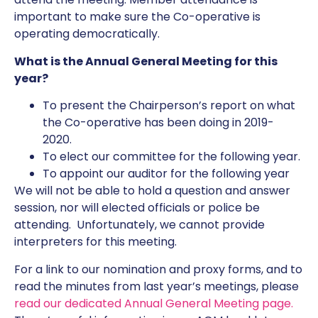
important to make sure the Co-operative is
operating democratically.
What is the Annual General Meeting for this
year?
To present the Chairperson’s report on what
the Co-operative has been doing in 2019-
2020.
To elect our committee for the following year.
To appoint our auditor for the following year
We will not be able to hold a question and answer
session, nor will elected officials or police be
attending. Unfortunately, we cannot provide
interpreters for this meeting.
For a link to our nomination and proxy forms, and to
read the minutes from last year’s meetings, please
read our dedicated Annual General Meeting page.