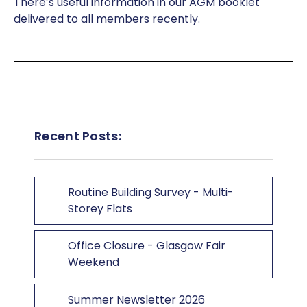
There’s useful information in our AGM booklet
delivered to all members recently.
Recent Posts:
Routine Building Survey - Multi-
Storey Flats
Office Closure - Glasgow Fair
Weekend
Summer Newsletter 2026