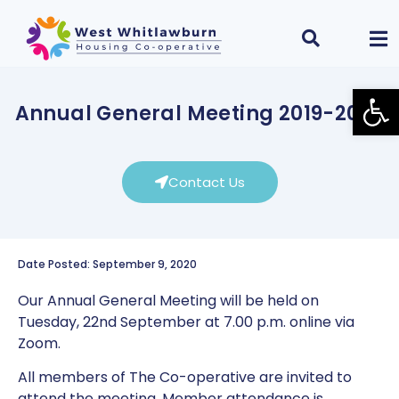
Open
Annual General Meeting 2019-2020
Contact Us
Date Posted: September 9, 2020
Our Annual General Meeting will be held on
Tuesday, 22nd September at 7.00 p.m. online via
Zoom.
All members of The Co-operative are invited to
attend the meeting. Member attendance is