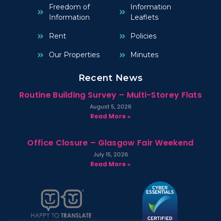
Freedom of
Information
Information
Leaflets
Rent
Policies
Our Properties
Minutes
Recent News
Routine Building Survey – Multi-Storey Flats
August 5, 2026
Read More »
Office Closure – Glasgow Fair Weekend
July 15, 2026
Read More »