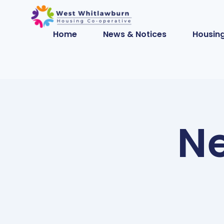
Home
News & Notices
Housing
Ne