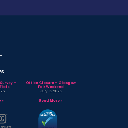
ws
 Survey –
Office Closure – Glasgow
Flats
Fair Weekend
026
July 15, 2026
 »
Read More »