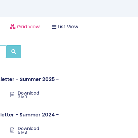
Grid View
List View
letter - Summer 2025 -
Download
3 MB
letter - Summer 2024 -
Download
5 MB