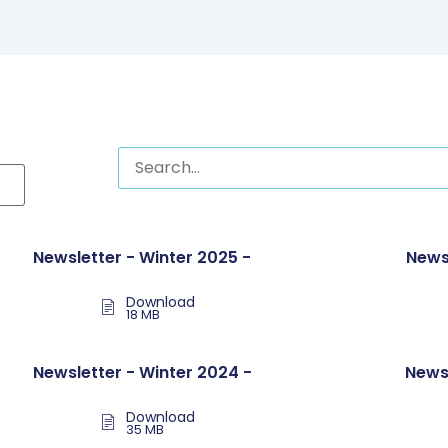
Newsletter - Winter 2025 -
News
Download
18 MB
Newsletter - Winter 2024 -
News
Download
35 MB