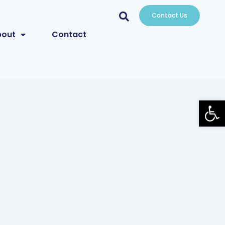
Contact Us
bout
Contact
Open