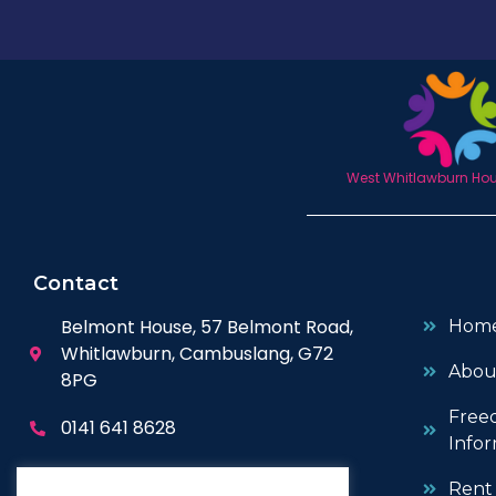
West Whitlawburn Hous
Contact
Belmont House, 57 Belmont Road,
Hom
Whitlawburn, Cambuslang, G72
Abou
8PG
Free
0141 641 8628
Infor
enquiries@wwhc.org.uk
Rent