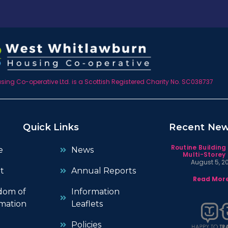
ing Co-operative Ltd. is a Scottish Registered Charity No. SC038737
Quick Links
Recent Ne
Routine Building
e
News
Multi-Storey 
August 5, 2
t
Annual Reports
Read More
dom of
Information
mation
Leaflets
Policies