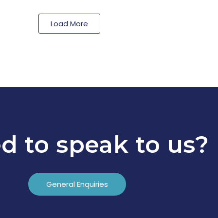
Load More
d to speak to us?
General Enquiries