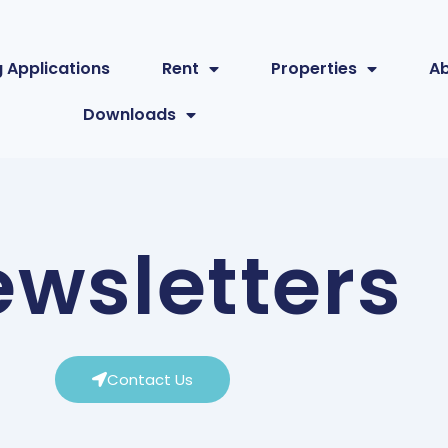
 Applications
Rent
Properties
A
Downloads
wsletters
Contact Us