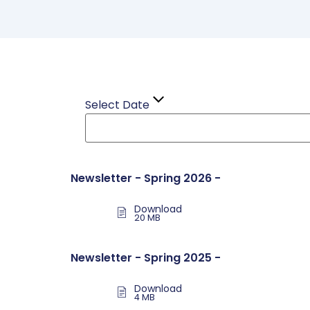
Select Date
Newsletter - Spring 2026 -
Download
20 MB
Newsletter - Spring 2025 -
Download
4 MB