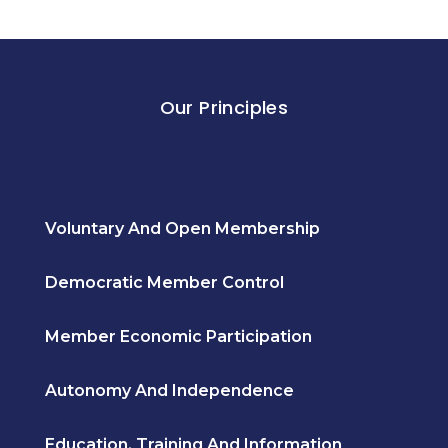
Our Principles
Voluntary And Open Membership
Democratic Member Control
Member Economic Participation
Autonomy And Independence
Education, Training And Information