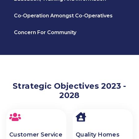
Co-Operation Amongst Co-Operatives
Concern For Community
Strategic Objectives 2023 -
2028
Customer Service
Quality Homes