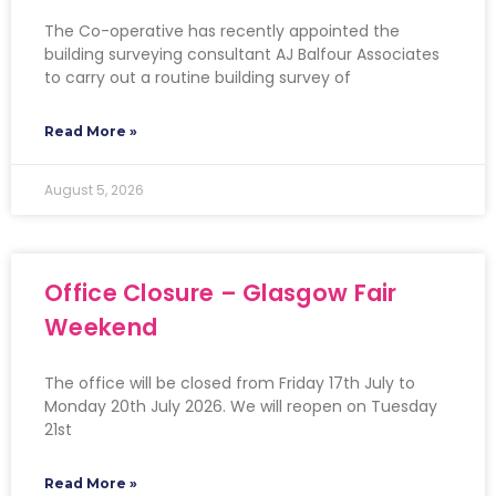
The Co-operative has recently appointed the
building surveying consultant AJ Balfour Associates
to carry out a routine building survey of
Read More »
August 5, 2026
Office Closure – Glasgow Fair
Weekend
The office will be closed from Friday 17th July to
Monday 20th July 2026. We will reopen on Tuesday
21st
Read More »