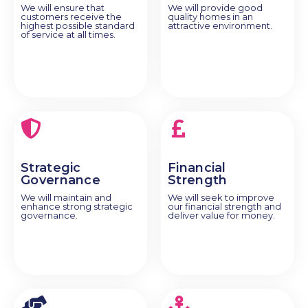
We will ensure that
We will provide good
customers receive the
quality homes in an
highest possible standard
attractive environment.
of service at all times.
Strategic
Financial
Governance
Strength
We will maintain and
We will seek to improve
enhance strong strategic
our financial strength and
governance.
deliver value for money.