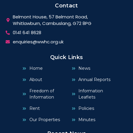
Contact
Belmont House, 57 Belmont Road,
Whitlawburn, Cambuslang, G72 8PG
0141 641 8628
enquiries@wwhc.org.uk
Quick Links
Home
News
About
Annual Reports
Freedom of
Information
Information
Leaflets
Rent
Policies
Our Properties
Minutes