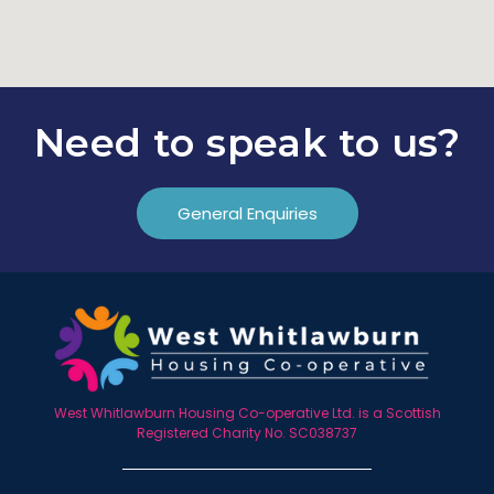
Need to speak to us?
General Enquiries
West Whitlawburn Housing Co-operative Ltd. is a Scottish
Registered Charity No. SC038737