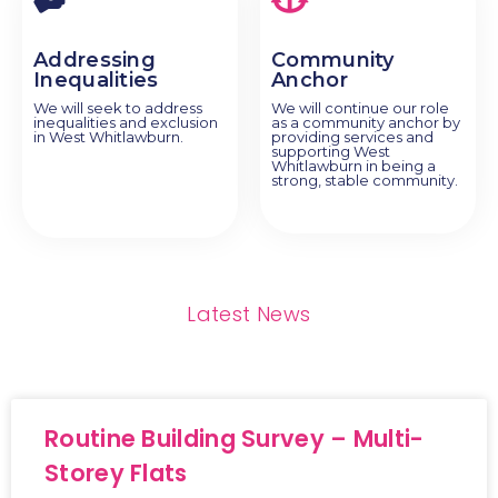
Addressing
Community
Inequalities
Anchor
We will seek to address
We will continue our role
inequalities and exclusion
as a community anchor by
in West Whitlawburn.
providing services and
supporting West
Whitlawburn in being a
strong, stable community.
Latest News
Routine Building Survey – Multi-
Storey Flats