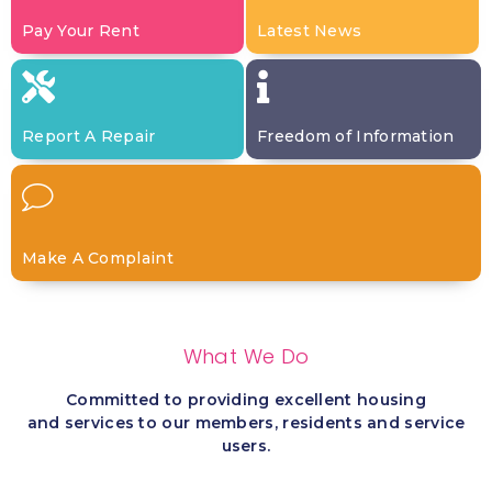
Pay Your Rent
Latest News
Report A Repair
Freedom of Information
Make A Complaint
What We Do
Committed to providing excellent housing
and services to our members, residents and service
users.