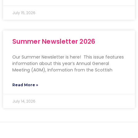
July 15, 2026
Summer Newsletter 2026
Our Summer Newsletter is here! This issue features
information about this year’s Annual General
Meeting (AGM), Information from the Scottish
Read More »
July 14, 2026