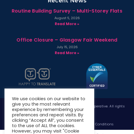
Recent News
Routine Building Survey – Multi-Storey Flats
August 5, 2026
Read More »
Office Closure – Glasgow Fair Weekend
July 15, 2026
Read More »
We use cookies on our website to
give you the most relevant
Copyright © 2026 West Whitlawburn Housing Co-operative. All rights
experience by remembering your
reserved.
preferences and repeat visits. By
clicking “Accept All”, you consent
Website Privacy Policy
Website Terms & Conditions
to the use of ALL the cookies.
However, you may visit "Cookie