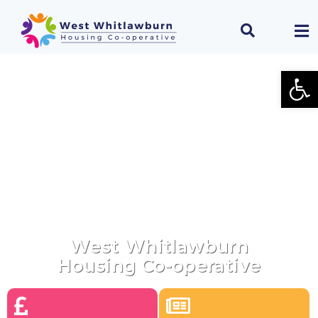
Open
Welcome To
West Whitlawburn
Housing Co-operative