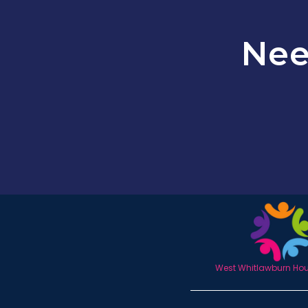
Nee
West Whitlawburn Hous