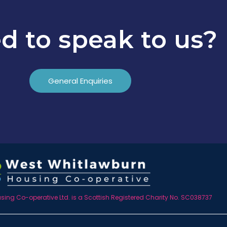
d to speak to us?
General Enquiries
ing Co-operative Ltd. is a Scottish Registered Charity No. SC038737