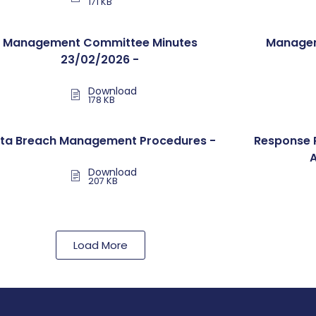
171 KB
Management Committee Minutes
Managem
23/02/2026 -
Download
178 KB
ta Breach Management Procedures -
Response 
Download
207 KB
Load More