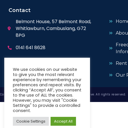
Contact
Belmont House, 57 Belmont Road,
Hom
Whitlawburn, Cambuslang, G72
Abou
8PG
Free
0141 641 8628
Infor
enquiries@wwhc.org.uk
Rent
We use cookies on our website
to give you the most relevant
Our P
experience by remembering your
preferences and repeat visits. By
clicking “Accept All”, you consent
to the use of ALL the cookies.
Copyright © 2026 West Whitlawburn Housing Co-operative. All rights reserved.
However, you may visit "Cookie
Settings" to provide a controlled
consent.
Cookie Settings
Accept All