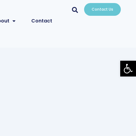
Contact Us
bout
Contact
Open