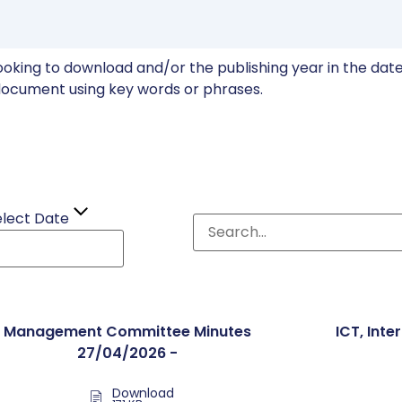
ooking to download and/or the publishing year in the date 
ocument using key words or phrases.
elect Date
Management Committee Minutes
ICT, Inte
27/04/2026 -
Download