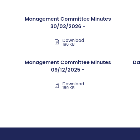
Management Committee Minutes
30/03/2026 -
Download
186 KB
Management Committee Minutes
Da
09/12/2025 -
Download
189 KB