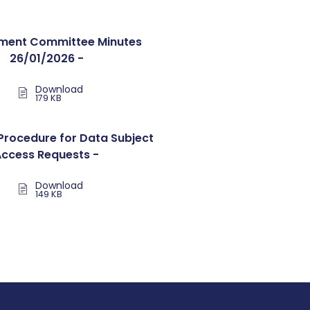
ent Committee Minutes
26/01/2026 -
Download
179 KB
Procedure for Data Subject
Access Requests -
Download
149 KB