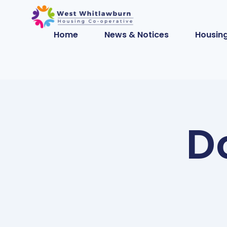
Home
News & Notices
Housing
D