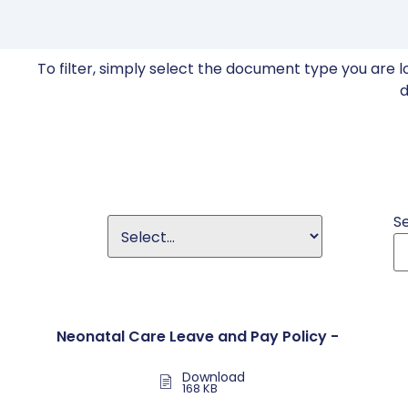
To filter, simply select the document type you are l
d
S
Neonatal Care Leave and Pay Policy -
Download
168 KB