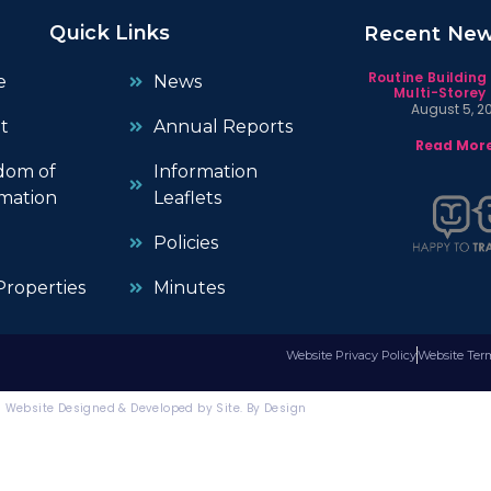
Quick Links
Recent Ne
Routine Building
e
News
Multi-Storey 
August 5, 2
t
Annual Reports
Read More
dom of
Information
mation
Leaflets
Policies
roperties
Minutes
Website Privacy Policy
Website Ter
Website Designed & Developed by Site. By Design