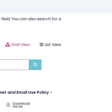
field. You can also search for a
Grid View
List View
rnet and Email Use Policy -
Download
415 KB