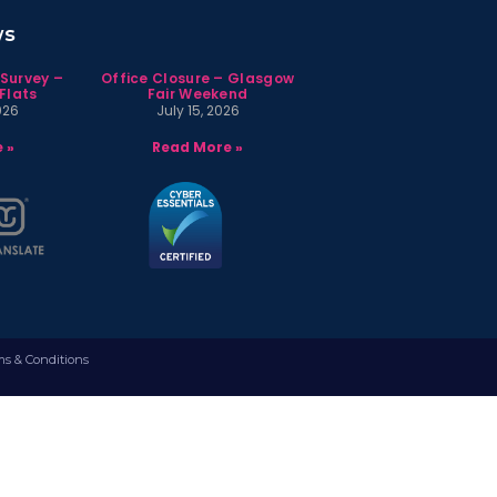
ws
 Survey –
Office Closure – Glasgow
Flats
Fair Weekend
026
July 15, 2026
 »
Read More »
ms & Conditions