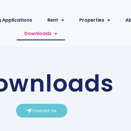
 Applications
Rent
Properties
A
Downloads
ownloads
Contact Us