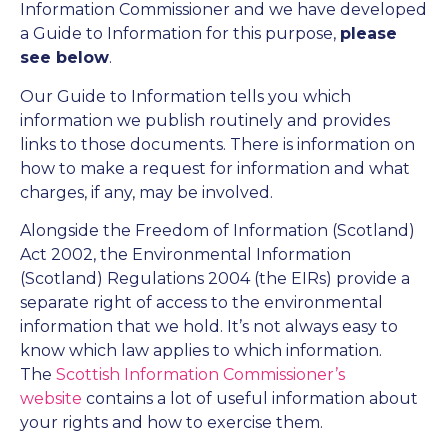
Information Commissioner and we have developed
a Guide to Information for this purpose,
please
see below
.
Our Guide to Information tells you which
information we publish routinely and provides
links to those documents. There is information on
how to make a request for information and what
charges, if any, may be involved.
Alongside the Freedom of Information (Scotland)
Act 2002, the Environmental Information
(Scotland) Regulations 2004 (the EIRs) provide a
separate right of access to the environmental
information that we hold. It’s not always easy to
know which law applies to which information.
The
Scottish Information Commissioner’s
website
contains a lot of useful information about
your rights and how to exercise them.