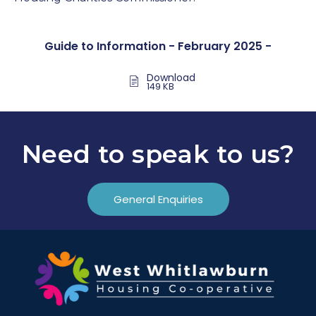
Guide to Information - February 2025 -
Download
149 KB
Need to speak to us?
General Enquiries