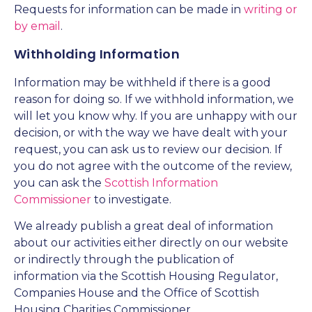
Requests for information can be made in
writing or
by email
.
Withholding Information
Information may be withheld if there is a good
reason for doing so. If we withhold information, we
will let you know why. If you are unhappy with our
decision, or with the way we have dealt with your
request, you can ask us to review our decision. If
you do not agree with the outcome of the review,
you can ask the
Scottish Information
Commissioner
to investigate.
We already publish a great deal of information
about our activities either directly on our website
or indirectly through the publication of
information via the Scottish Housing Regulator,
Companies House and the Office of Scottish
Housing Charities Commissioner.