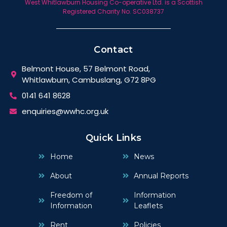
West Whitlawburn Housing Co-operative Ltd. is a Scottish
Registered Charity No. SC038737
Contact
Belmont House, 57 Belmont Road,
Whitlawburn, Cambuslang, G72 8PG
0141 641 8628
enquiries@wwhc.org.uk
Quick Links
Home
News
About
Annual Reports
Freedom of
Information
Information
Leaflets
Rent
Policies