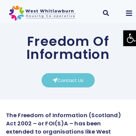
Ope
Freedom Of
Information
Contact Us
The Freedom of Information (Scotland)
Act 2002 – or FOI(S)A – has been
extended to organisations like West