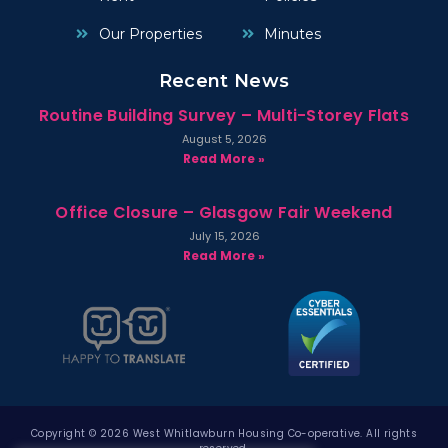
Our Properties
Minutes
Recent News
Routine Building Survey – Multi-Storey Flats
August 5, 2026
Read More »
Office Closure – Glasgow Fair Weekend
July 15, 2026
Read More »
Copyright © 2026 West Whitlawburn Housing Co-operative. All rights