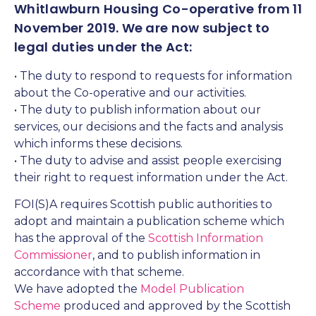
Whitlawburn Housing Co-operative from 11
November 2019. We are now subject to
legal duties under the Act:
• The duty to respond to requests for information
about the Co-operative and our activities.
• The duty to publish information about our
services, our decisions and the facts and analysis
which informs these decisions.
• The duty to advise and assist people exercising
their right to request information under the Act.
FOI(S)A requires Scottish public authorities to
adopt and maintain a publication scheme which
has the approval of the
Scottish Information
Commissioner
, and to publish information in
accordance with that scheme.
We have adopted the
Model Publication
Scheme
produced and approved by the Scottish