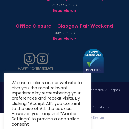
August 5, 2026
Read More »
Office Closure – Glasgow Fair Weekend
July 15, 2026
Read More »
We use cookies on our website to
give you the most relevant
Copyright © 2026 West Whitlawburn Housing Co-operative. All rights
experience by remembering your
reserved.
preferences and repeat visits. By
clicking “Accept All”, you consent
Website Privacy Policy
Website Terms & Conditions
to the use of ALL the cookies.
However, you may visit "Cookie
Website Designed & Developed by Site. By Design
Settings" to provide a controlled
consent.