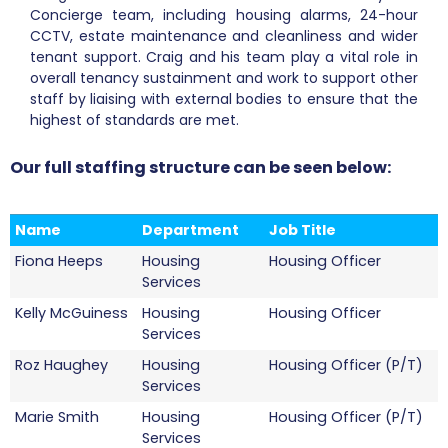
Concierge team, including housing alarms, 24-hour
CCTV, estate maintenance and cleanliness and wider
tenant support. Craig and his team play a vital role in
overall tenancy sustainment and work to support other
staff by liaising with external bodies to ensure that the
highest of standards are met.
Our full staffing structure can be seen below:
Name
Department
Job Title
Fiona Heeps
Housing
Housing Officer
Services
Kelly McGuiness
Housing
Housing Officer
Services
Roz Haughey
Housing
Housing Officer (P/T)
Services
Marie Smith
Housing
Housing Officer (P/T)
Services