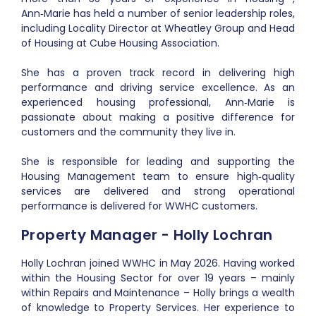
Ann‑Marie has held a number of senior leadership roles,
including Locality Director at Wheatley Group and Head
of Housing at Cube Housing Association.
She has a proven track record in delivering high
performance and driving service excellence. As an
experienced housing professional, Ann‑Marie is
passionate about making a positive difference for
customers and the community they live in.
She is responsible for leading and supporting the
Housing Management team to ensure high‑quality
services are delivered and strong operational
performance is delivered for WWHC customers.
Property Manager - Holly Lochran
Holly Lochran joined WWHC in May 2026. Having worked
within the Housing Sector for over 19 years – mainly
within Repairs and Maintenance – Holly brings a wealth
of knowledge to Property Services. Her experience to