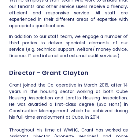
WWHC employs a staff team who work to ensure that
our tenants and other service users receive a friendly,
efficient and responsive service.
All staff are
experienced in their different areas of expertise with
appropriate qualifications.
In addition to our staff team, we engage a number of
third parties to deliver specialist elements of our
service (e.g. technical support, welfare/ money advice,
finance, IT and internal and external audit services).
Director - Grant Clayton
Grant joined the Co-operative in March 2015, after 14
years in the housing sector working at both Cube
Housing Association and Loretto Housing Association.
He was awarded a first-class degree (BSc Hons) in
Construction Management which he achieved during
his full-time employment at Cube, in 2014.
Throughout his time at WWHC, Grant has worked as
Assistant Director (Property Services) and, more