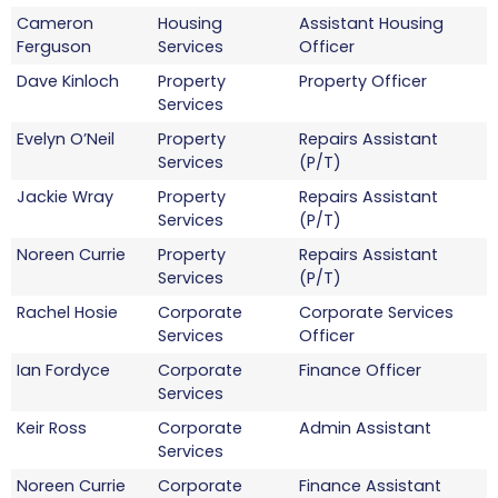
Cameron
Housing
Assistant Housing
Ferguson
Services
Officer
Dave Kinloch
Property
Property Officer
Services
Evelyn O’Neil
Property
Repairs Assistant
Services
(P/T)
Jackie Wray
Property
Repairs Assistant
Services
(P/T)
Noreen Currie
Property
Repairs Assistant
Services
(P/T)
Rachel Hosie
Corporate
Corporate Services
Services
Officer
Ian Fordyce
Corporate
Finance Officer
Services
Keir Ross
Corporate
Admin Assistant
Services
Noreen Currie
Corporate
Finance Assistant