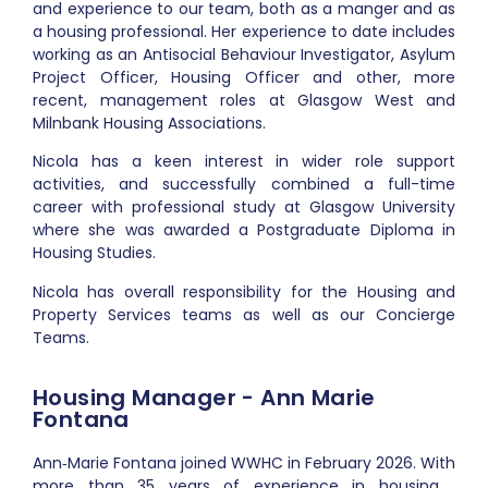
and experience to our team, both as a manger and as
a housing professional
. Her experience to date includes
working as an Antisocial Behaviour Investigator, Asylum
Project Officer, Housing Officer and other, more
recent, management roles at Glasgow West and
Milnbank Housing Associations.
Nicola has a keen interest in wider role support
activities, and successfully
combined a full-time
career with professional study at Glasgow University
where she was awarded a Postgraduate Diploma in
Housing Studies.
Nicola has overall responsibility for the Housing and
Property Services teams as well as our Concierge
Teams.
Housing Manager - Ann Marie
Fontana
Ann‑Marie Fontana joined WWHC in February 2026. With
more than 35 years of experience in housing ,