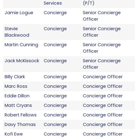
Services
(P/T)
Jamie Logue
Concierge
Senior Concierge
Officer
Stevie
Concierge
Senior Concierge
Blackwood
Officer
Martin Cunning
Concierge
Senior Concierge
Officer
Jack McKissock
Concierge
Senior Concierge
Officer
Billy Clark
Concierge
Concierge Officer
Marc Ross
Concierge
Concierge Officer
Eddie Dillon
Concierge
Concierge Officer
Matt Cryans
Concierge
Concierge Officer
Robert Fellows
Concierge
Concierge Officer
Davy Thomas
Concierge
Concierge Officer
Kofi Ewe
Concierge
Concierge Officer