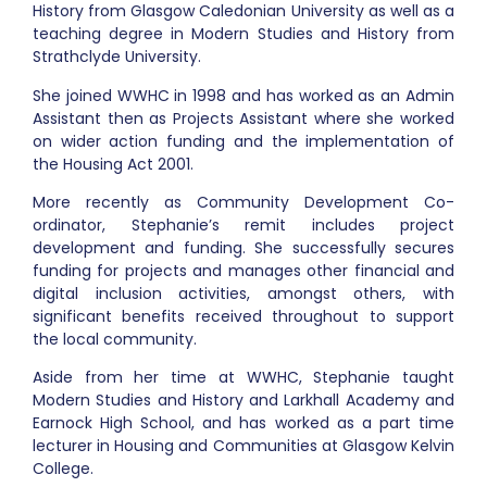
History from Glasgow Caledonian University as well as a
teaching degree in Modern Studies and History from
Strathclyde University.
She joined WWHC in 1998 and has worked as an Admin
Assistant then as Projects Assistant where she worked
on wider action funding and the implementation of
the Housing Act 2001.
More recently as Community Development Co-
ordinator, Stephanie’s remit includes project
development and funding. She successfully secures
funding for projects and manages other financial and
digital inclusion activities, amongst others, with
significant benefits received throughout to support
the local community.
Aside from her time at WWHC, Stephanie taught
Modern Studies and History and Larkhall Academy and
Earnock High School, and has worked as a part time
lecturer in Housing and Communities at Glasgow Kelvin
College.