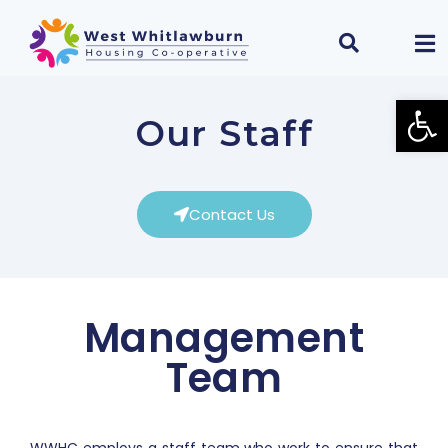
Open
Our Staff
Contact Us
Management
Team