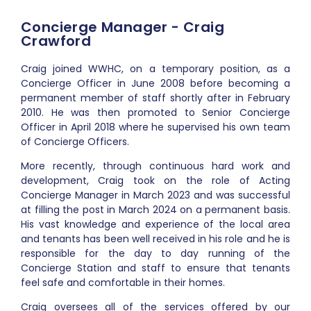
Concierge Manager - Craig
Crawford
Craig joined WWHC, on a temporary position, as a
Concierge Officer in June 2008 before becoming a
permanent member of staff shortly after in February
2010. He was then promoted to Senior Concierge
Officer in April 2018 where he supervised his own team
of Concierge Officers.
More recently, through continuous hard work and
development, Craig took on the role of Acting
Concierge Manager in March 2023 and was successful
at filling the post in March 2024 on a permanent basis.
His vast knowledge and experience of the local area
and tenants has been well received in his role and he is
responsible for the day to day running of the
Concierge Station and staff to ensure that tenants
feel safe and comfortable in their homes.
Craig oversees all of the services offered by our