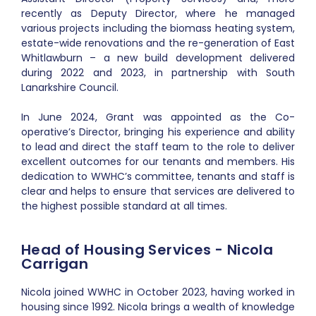
recently as Deputy Director, where he managed
various projects including the biomass heating system,
estate-wide renovations and the re-generation of East
Whitlawburn – a new build development delivered
during 2022 and 2023, in partnership with South
Lanarkshire Council.
In June 2024, Grant was appointed as the Co-
operative’s Director, bringing his experience and ability
to lead and direct the staff team to the role to deliver
excellent outcomes for our tenants and members. His
dedication to WWHC’s committee, tenants and staff is
clear and helps to ensure that services are delivered to
the highest possible standard at all times.
Head of Housing Services - Nicola
Carrigan
Nicola joined WWHC in October 2023, having worked in
housing since 1992. Nicola brings a wealth of knowledge