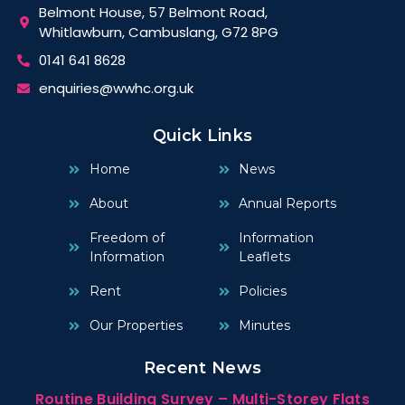
Belmont House, 57 Belmont Road,
Whitlawburn, Cambuslang, G72 8PG
0141 641 8628
enquiries@wwhc.org.uk
Quick Links
Home
News
About
Annual Reports
Freedom of
Information
Information
Leaflets
Rent
Policies
Our Properties
Minutes
Recent News
Routine Building Survey – Multi-Storey Flats