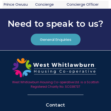
Prince Owusu
Concierge
Concierge Officer
Craig Stark
Concierge
Concierge Officer
Need to speak to us?
General Enquiries
West Whitlawburn Housing Co-operative Ltd. is a Scottish
Registered Charity No. SC038737
Contact