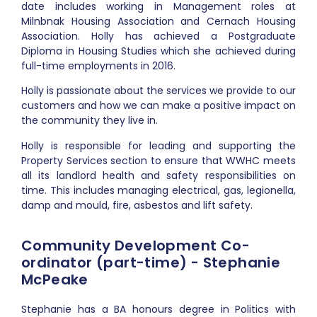
date includes working in Management roles at
Milnbnak Housing Association and Cernach Housing
Association. Holly has achieved a Postgraduate
Diploma in Housing Studies which she achieved during
full-time employments in 2016.
Holly is passionate about the services we provide to our
customers and how we can make a positive impact on
the community they live in.
Holly is responsible for leading and supporting the
Property Services section to ensure that WWHC meets
all its landlord health and safety responsibilities on
time. This includes managing electrical, gas, legionella,
damp and mould, fire, asbestos and lift safety.
Community Development Co-
ordinator (part-time) - Stephanie
McPeake
Stephanie has a BA honours degree in Politics with