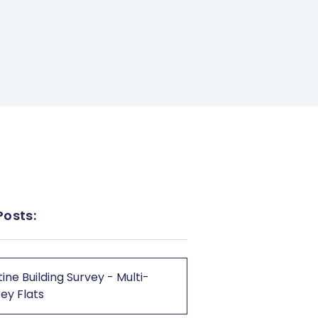
Posts:
ine Building Survey - Multi-
ey Flats