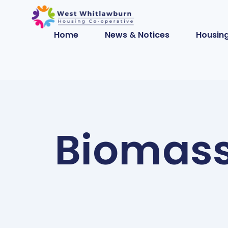
Home
News & Notices
Housing
Biomass