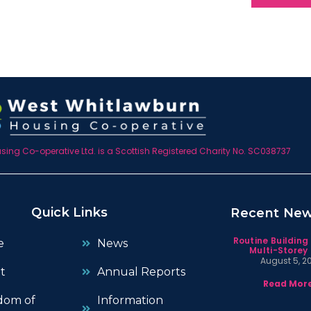
ing Co-operative Ltd. is a Scottish Registered Charity No. SC038737
Quick Links
Recent Ne
Routine Building
e
News
Multi-Storey 
August 5, 2
t
Annual Reports
Read More
dom of
Information