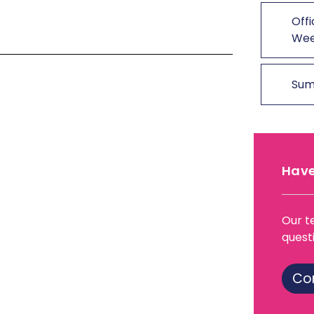
Offi
We
Sum
Have
Our t
quest
Co