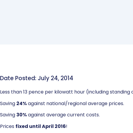
Date Posted: July 24, 2014
Less than 13 pence per kilowatt hour (including standing
Saving
24%
against national/regional average prices.
Saving
30%
against average current costs.
Prices
fixed until April 2016
!