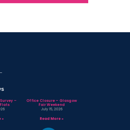
ws
 Survey –
Office Closure – Glasgow
Flats
Fair Weekend
026
July 15, 2026
 »
Read More »