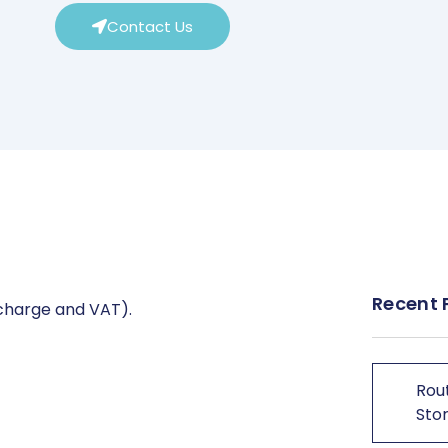
Contact Us
Recent 
 charge and VAT).
Rout
Stor