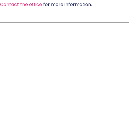
Contact the office
for more information.