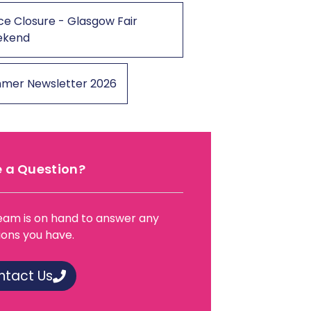
ce Closure - Glasgow Fair
ekend
mer Newsletter 2026
 a Question?
eam is on hand to answer any
ions you have.
ntact Us