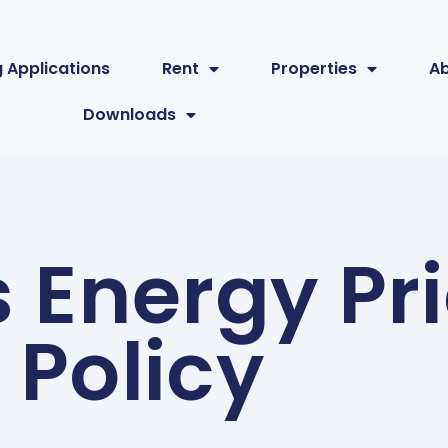
 Applications
Rent
Properties
A
Downloads
 Energy Pr
Policy