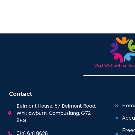
West Whitlawburn Hous
Contact
Belmont House, 57 Belmont Road,
Hom
Whitlawburn, Cambuslang, G72
Abou
8PG
Free
0141 641 8628