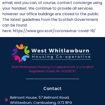
email, and you can, of course, contact concierge using
your handset. We continue to provide all services
however our office buildings are closed to the public.
The latest guidelines from the Scottish Government
can be found
here: https://www.gov.scot/coronavirus-covid-19/
West Whitlawburn Housing Co-operative Ltd. is a Scottish
Registered Charity No. SC038737
Contact
Belmont House, 57 Belmont Road,
Whitlawburn, Cambuslang, G72 8PG