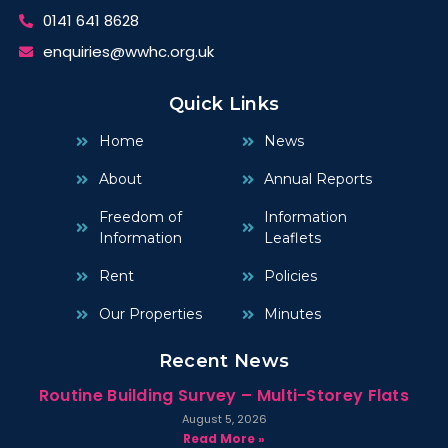
0141 641 8628
enquiries@wwhc.org.uk
Quick Links
Home
News
About
Annual Reports
Freedom of
Information
Information
Leaflets
Rent
Policies
Our Properties
Minutes
Recent News
Routine Building Survey – Multi-Storey Flats
August 5, 2026
Read More »