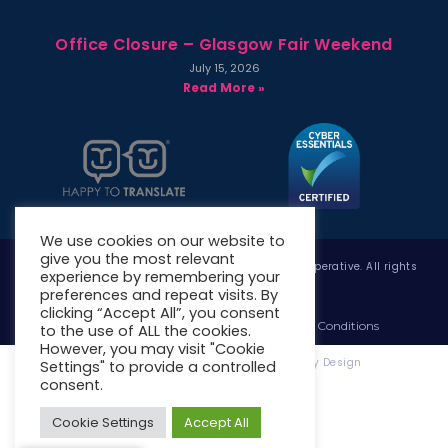
Office Closure – Glasgow Fair Weekend
July 15, 2026
Read More »
We use cookies on our website to
give you the most relevant
Copyright © 2026 West Whitlawburn Housing Co-operative. All rights
experience by remembering your
reserved.
preferences and repeat visits. By
clicking “Accept All”, you consent
Website Privacy Policy
Website Terms & Conditions
to the use of ALL the cookies.
However, you may visit "Cookie
Website Designed & Developed by Site. By Design
Settings" to provide a controlled
consent.
Cookie Settings
Accept All