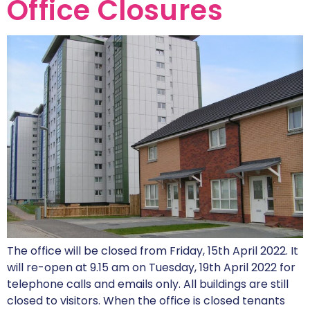
Office Closures
The office will be closed from Friday, 15th April 2022. It
will re-open at 9.15 am on Tuesday, 19th April 2022 for
telephone calls and emails only. All buildings are still
closed to visitors. When the office is closed tenants