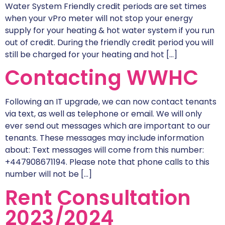
Water System Friendly credit periods are set times
when your vPro meter will not stop your energy
supply for your heating & hot water system if you run
out of credit. During the friendly credit period you will
still be charged for your heating and hot […]
Contacting WWHC
Following an IT upgrade, we can now contact tenants
via text, as well as telephone or email. We will only
ever send out messages which are important to our
tenants. These messages may include information
about: Text messages will come from this number:
+447908671194. Please note that phone calls to this
number will not be […]
Rent Consultation
2023/2024