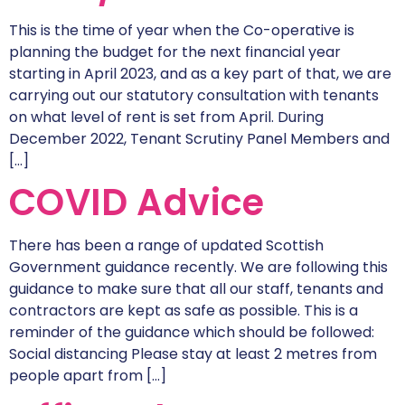
This is the time of year when the Co-operative is
planning the budget for the next financial year
starting in April 2023, and as a key part of that, we are
carrying out our statutory consultation with tenants
on what level of rent is set from April. During
December 2022, Tenant Scrutiny Panel Members and
[…]
COVID Advice
There has been a range of updated Scottish
Government guidance recently. We are following this
guidance to make sure that all our staff, tenants and
contractors are kept as safe as possible. This is a
reminder of the guidance which should be followed:
Social distancing Please stay at least 2 metres from
people apart from […]