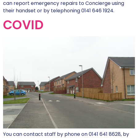
can report emergency repairs to Concierge using
their handset or by telephoning 0141 646 1924.
COVID
You can contact staff by phone on 0141 641 8628, by