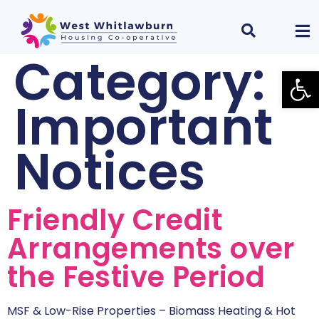
Category:
Open
Important
Notices
Friendly Credit
Arrangements over
the Festive Period
MSF & Low-Rise Properties – Biomass Heating & Hot