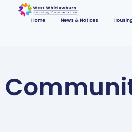
Home
News & Notices
Housing
Community