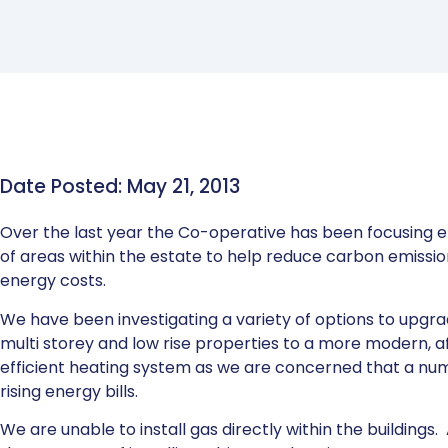
Date Posted: May 21, 2013
Over the last year the Co-operative has been focusing ef
of areas within the estate to help reduce carbon emissi
energy costs.
We have been investigating a variety of options to upgr
multi storey and low rise properties to a more modern, 
efficient heating system as we are concerned that a nu
rising energy bills.
We are unable to install gas directly within the buildings