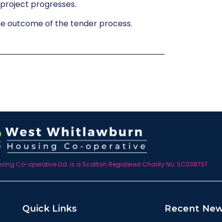
 project progresses.
he outcome of the tender process.
ing Co-operative Ltd. is a Scottish Registered Charity No. SC038737
Quick Links
Recent Ne