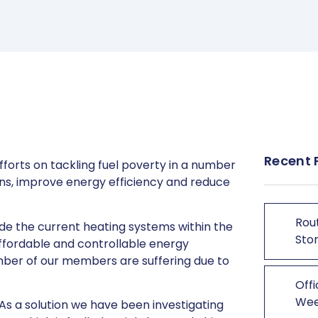
Recent 
forts on tackling fuel poverty in a number
ons, improve energy efficiency and reduce
Rout
ade the current heating systems within the
Stor
affordable and controllable energy
mber of our members are suffering due to
Offi
We
. As a solution we have been investigating