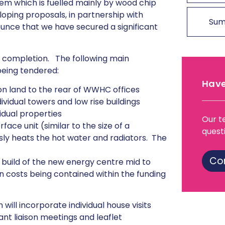
tem which is fuelled mainly by wood chip
ping proposals, in partnership with
Sum
unce that we have secured a significant
r completion. The following main
being tendered:
Have
on land to the rear of WWHC offices
vidual towers and low rise buildings
vidual properties
Our t
rface unit (similar to the size of a
quest
sly heats the hot water and radiators. The
Co
e build of the new energy centre mid to
n costs being contained within the funding
ill incorporate individual house visits
nant liaison meetings and leaflet