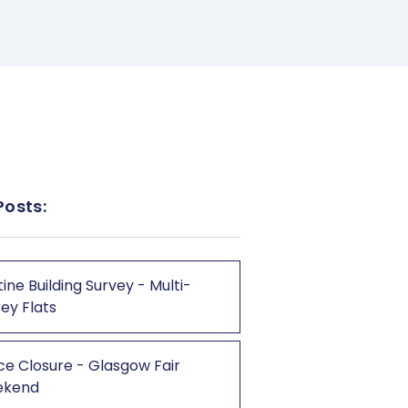
Posts:
ine Building Survey - Multi-
ey Flats
ce Closure - Glasgow Fair
ekend