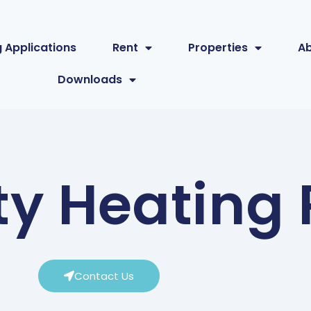
 Applications
Rent
Properties
A
Downloads
 Heating P
Contact Us