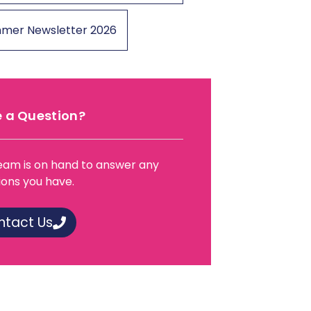
mer Newsletter 2026
 a Question?
eam is on hand to answer any
ions you have.
ntact Us