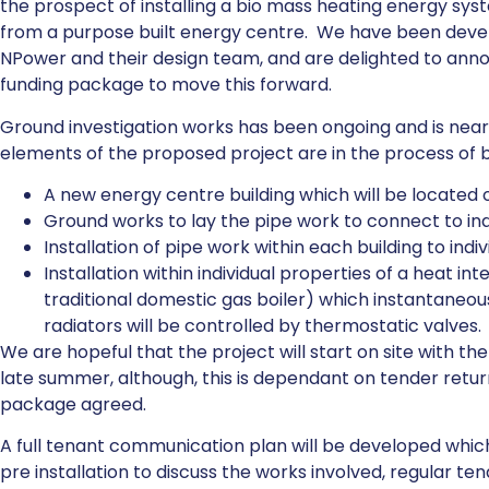
the prospect of installing a bio mass heating energy sys
from a purpose built energy centre. We have been develo
NPower and their design team, and are delighted to anno
funding package to move this forward.
Ground investigation works has been ongoing and is nea
elements of the proposed project are in the process of 
A new energy centre building which will be located 
Ground works to lay the pipe work to connect to indi
Installation of pipe work within each building to indi
Installation within individual properties of a heat inte
traditional domestic gas boiler) which instantaneou
radiators will be controlled by thermostatic valves.
We are hopeful that the project will start on site with th
late summer, although, this is dependant on tender retur
package agreed.
A full tenant communication plan will be developed which w
pre installation to discuss the works involved, regular te