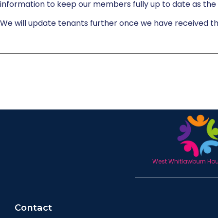
information to keep our members fully up to date as the
We will update tenants further once we have received t
West Whitlawburn Hous
Contact