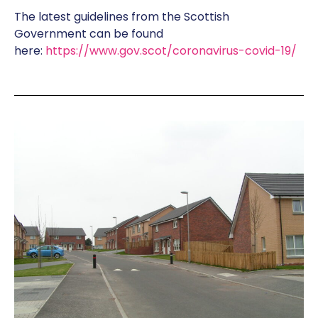
The latest guidelines from the Scottish
Government can be found
here:
https://www.gov.scot/coronavirus-covid-19/