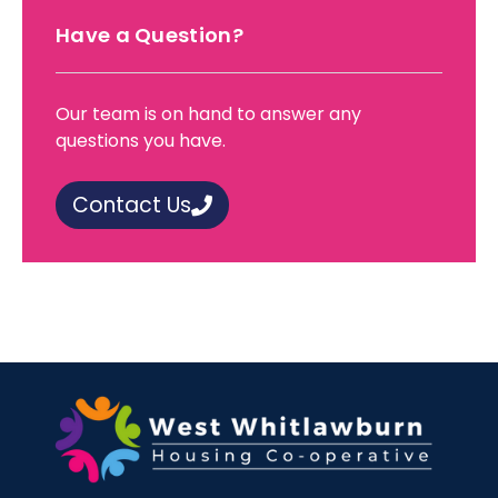
Have a Question?
Our team is on hand to answer any
questions you have.
Contact Us