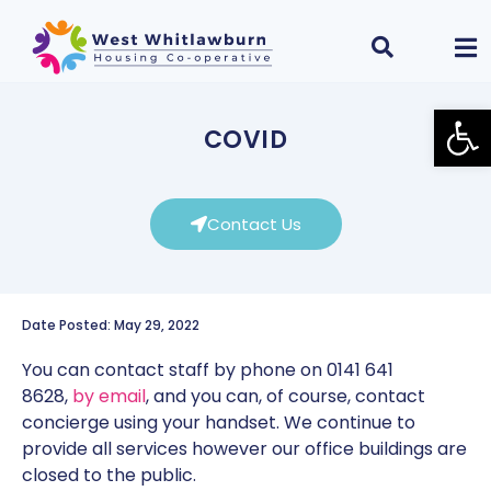
Open
COVID
Contact Us
Date Posted: May 29, 2022
You can contact staff by phone on 0141 641
8628,
by email
, and you can, of course, contact
concierge using your handset. We continue to
provide all services however our office buildings are
closed to the public.