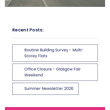
Recent Posts:
Routine Building Survey - Multi-
Storey Flats
Office Closure - Glasgow Fair
Weekend
Summer Newsletter 2026