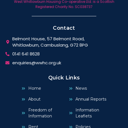
West Whitlawburn Housing Co-operative Ltd. is a Scottish
Registered Charity No. SC038737
Contact
Belmont House, 57 Belmont Road,
Whitlawburn, Cambuslang, G72 8PG
0141 641 8628
enquiries@wwhc.org.uk
Quick Links
Home
News
About
Annual Reports
Freedom of
Information
Information
Leaflets
Rent
Policies