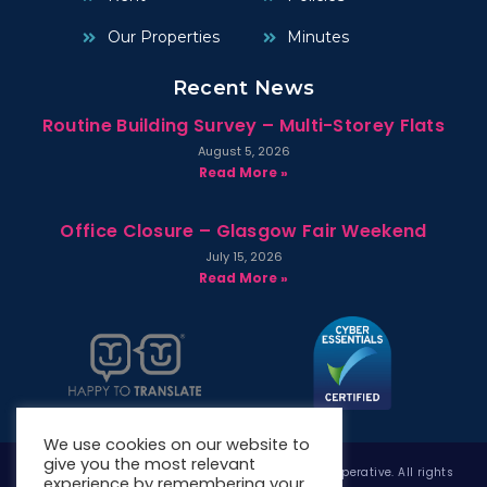
Our Properties
Minutes
Recent News
Routine Building Survey – Multi-Storey Flats
August 5, 2026
Read More »
Office Closure – Glasgow Fair Weekend
July 15, 2026
Read More »
We use cookies on our website to
give you the most relevant
Copyright © 2026 West Whitlawburn Housing Co-operative. All rights
experience by remembering your