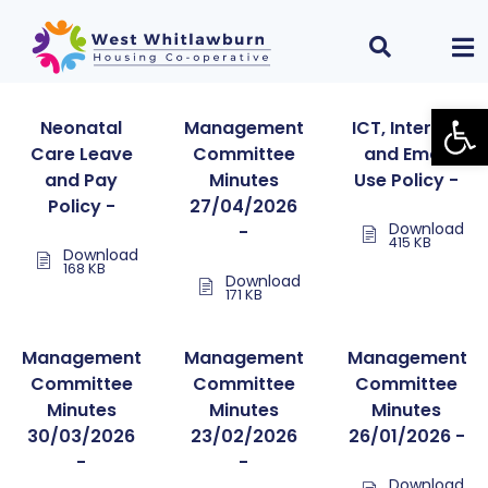
Open
Neonatal
Management
ICT, Internet
Care Leave
Committee
and Email
and Pay
Minutes
Use Policy -
Policy -
27/04/2026
Download
-
415 KB
Download
168 KB
Download
171 KB
Management
Management
Management
Committee
Committee
Committee
Minutes
Minutes
Minutes
30/03/2026
23/02/2026
26/01/2026 -
-
-
Download