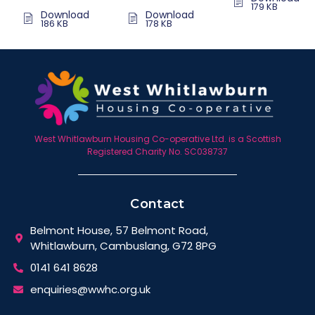
179 KB
Download
Download
186 KB
178 KB
West Whitlawburn Housing Co-operative Ltd. is a Scottish
Registered Charity No. SC038737
Contact
Belmont House, 57 Belmont Road,
Whitlawburn, Cambuslang, G72 8PG
0141 641 8628
enquiries@wwhc.org.uk