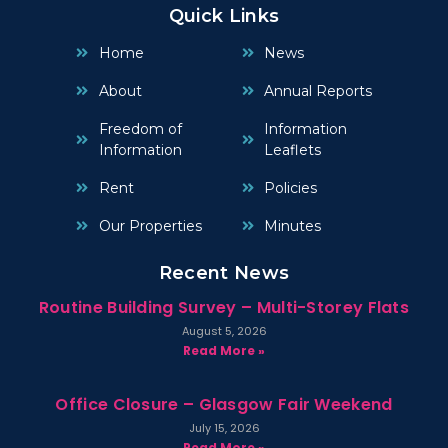
Quick Links
Home
News
About
Annual Reports
Freedom of
Information
Information
Leaflets
Rent
Policies
Our Properties
Minutes
Recent News
Routine Building Survey – Multi-Storey Flats
August 5, 2026
Read More »
Office Closure – Glasgow Fair Weekend
July 15, 2026
Read More »