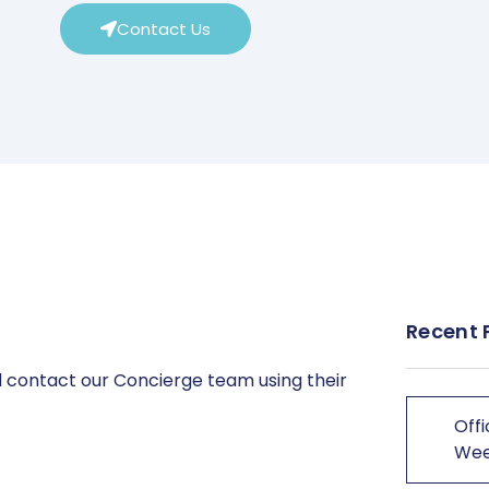
Contact Us
Recent 
 contact our Concierge team using their
Offi
We