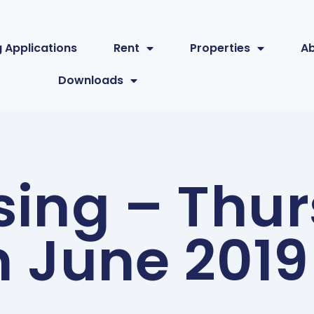
 Applications
Rent
Properties
A
Downloads
sing – Thu
h June 2019