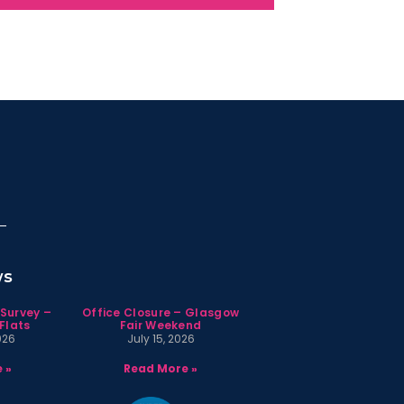
ws
 Survey –
Office Closure – Glasgow
Flats
Fair Weekend
026
July 15, 2026
 »
Read More »