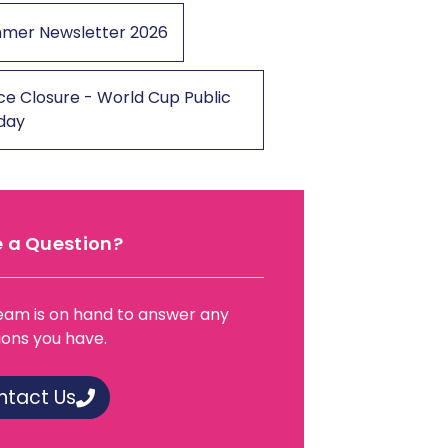
mer Newsletter 2026
ce Closure - World Cup Public
iday
 a Question?
eam is on hand to answer any
ions you have.
ntact Us