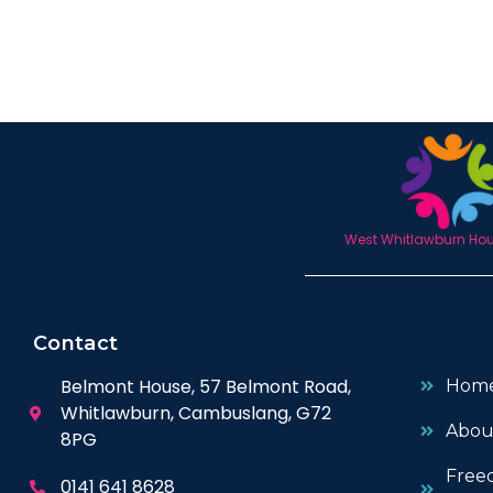
West Whitlawburn Hous
Contact
Belmont House, 57 Belmont Road,
Hom
Whitlawburn, Cambuslang, G72
Abou
8PG
Free
0141 641 8628