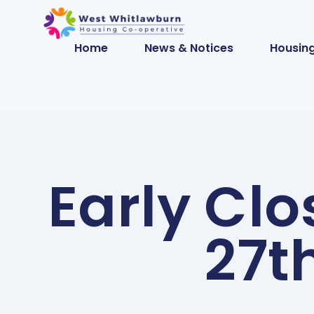
Home
News & Notices
Housing
Early Clo
27t