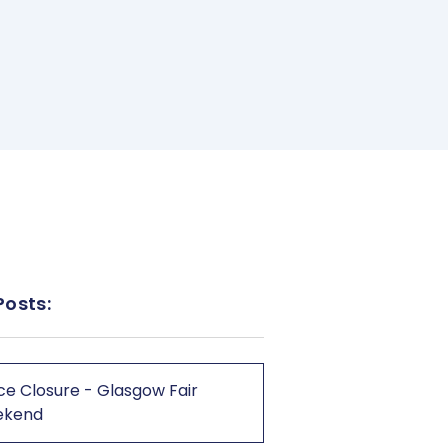
Posts:
ce Closure - Glasgow Fair
ekend