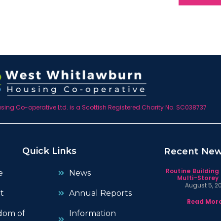
ing Co-operative Ltd. is a Scottish Registered Charity No. SC038737
Quick Links
Recent Ne
Routine Building
e
News
Multi-Storey 
August 5, 2
t
Annual Reports
Read More
dom of
Information