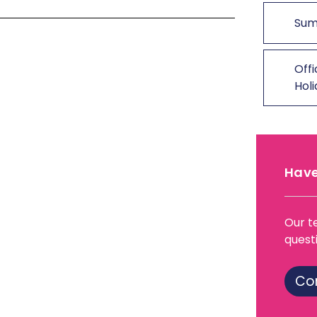
Sum
Offi
Hol
Have
Our t
quest
Co