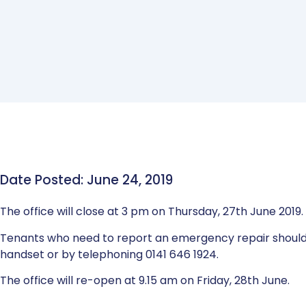
Date Posted: June 24, 2019
The office will close at 3 pm on Thursday, 27th June 2019.
Tenants who need to report an emergency repair should
handset or by telephoning 0141 646 1924.
The office will re-open at 9.15 am on Friday, 28th June.