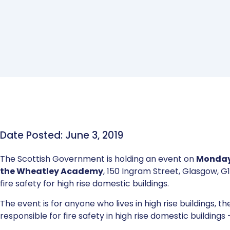
Date Posted: June 3, 2019
The Scottish Government is holding an event on
Monday,
the Wheatley Academy
, 150 Ingram Street, Glasgow, G1
fire safety for high rise domestic buildings.
The event is for anyone who lives in high rise buildings, t
responsible for fire safety in high rise domestic building