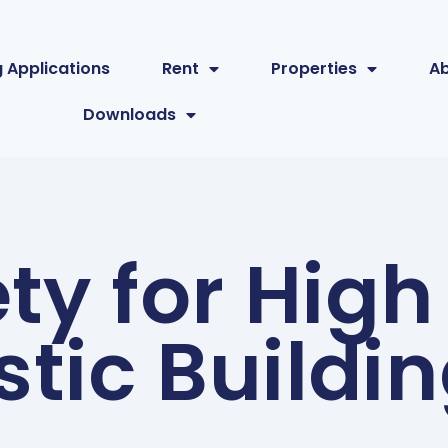
 Applications
Rent
Properties
A
Downloads
ety for High
tic Buildi