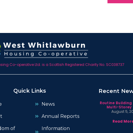
ing Co-operative Ltd. is a Scottish Registered Charity No. SC038737
Quick Links
Recent Ne
Routine Building
e
News
Multi-Storey 
August 5, 2
t
Annual Reports
Read More
dom of
Information