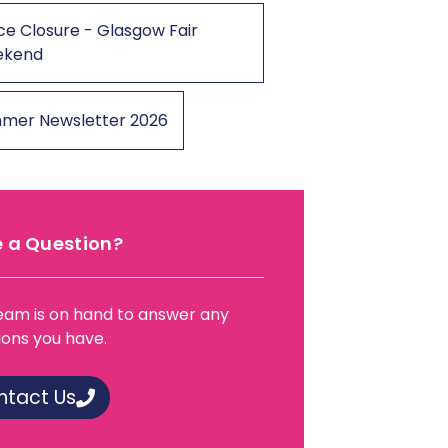
ce Closure - Glasgow Fair
ekend
mer Newsletter 2026
 a Question?
eam is on hand to answer any
ions you have.
ntact Us