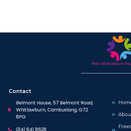
West Whitlawburn Hous
Contact
Belmont House, 57 Belmont Road,
Hom
Whitlawburn, Cambuslang, G72
Abou
8PG
Free
0141 641 8628