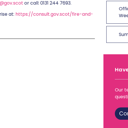
9@gov.scot
or call: 0131 244 7693.
Offi
rise at:
https://consult.gov.scot/fire-and-
We
Sum
Have
Our t
quest
Co