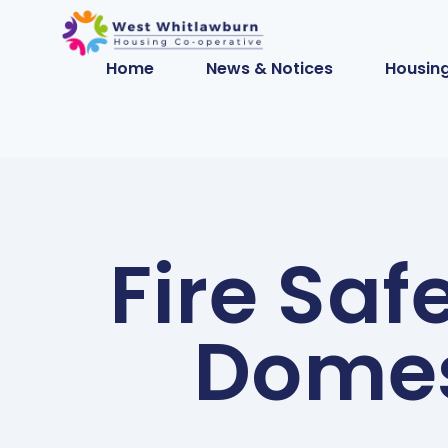
Home
News & Notices
Housing
Fire Saf
Domes