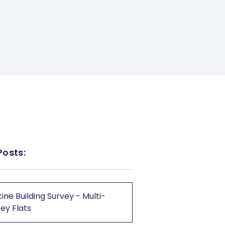
Posts:
ine Building Survey - Multi-
ey Flats