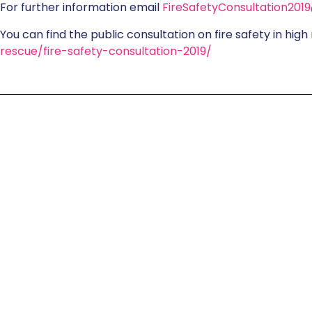
For further information email
FireSafetyConsultation201
You can find the public consultation on fire safety in high 
rescue/fire-safety-consultation-2019/