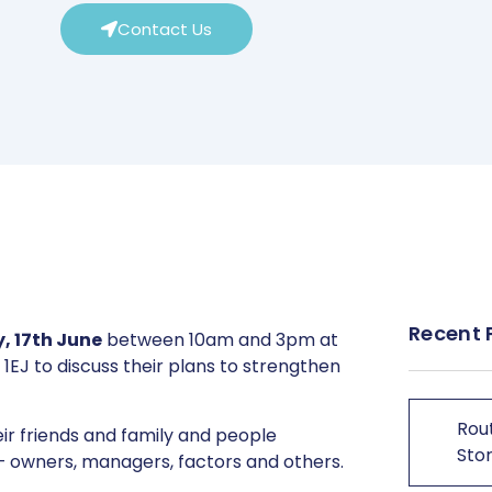
Contact Us
Recent 
 17th June
between 10am and 3pm at
 1EJ to discuss their plans to strengthen
Rout
heir friends and family and people
Stor
s – owners, managers, factors and others.