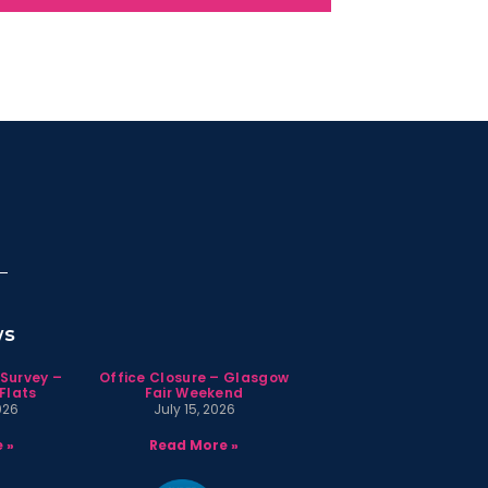
ws
 Survey –
Office Closure – Glasgow
Flats
Fair Weekend
026
July 15, 2026
 »
Read More »