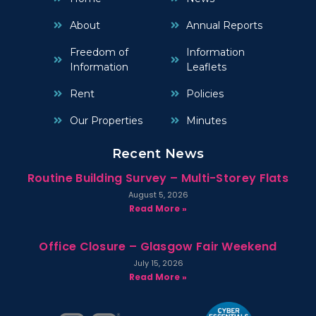
About
Annual Reports
Freedom of
Information
Information
Leaflets
Rent
Policies
Our Properties
Minutes
Recent News
Routine Building Survey – Multi-Storey Flats
August 5, 2026
Read More »
Office Closure – Glasgow Fair Weekend
July 15, 2026
Read More »