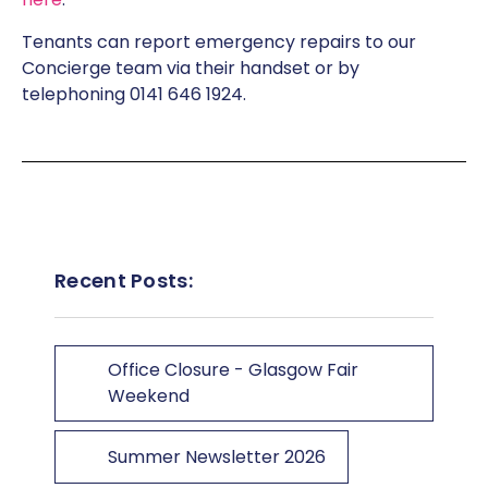
Tenants can report emergency repairs to our
Concierge team via their handset or by
telephoning 0141 646 1924.
Recent Posts:
Office Closure - Glasgow Fair
Weekend
Summer Newsletter 2026