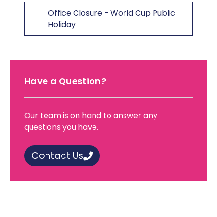
Office Closure - World Cup Public
Holiday
Have a Question?
Our team is on hand to answer any
questions you have.
Contact Us