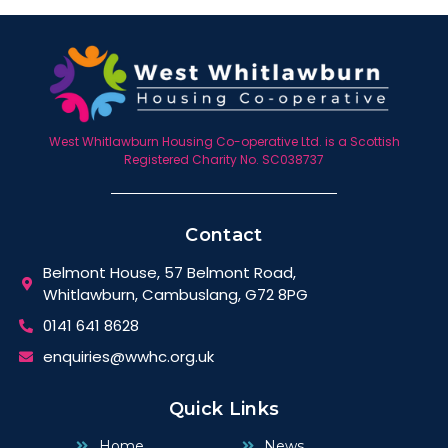
West Whitlawburn Housing Co-operative Ltd. is a Scottish
Registered Charity No. SC038737
Contact
Belmont House, 57 Belmont Road,
Whitlawburn, Cambuslang, G72 8PG
0141 641 8628
enquiries@wwhc.org.uk
Quick Links
Home
News