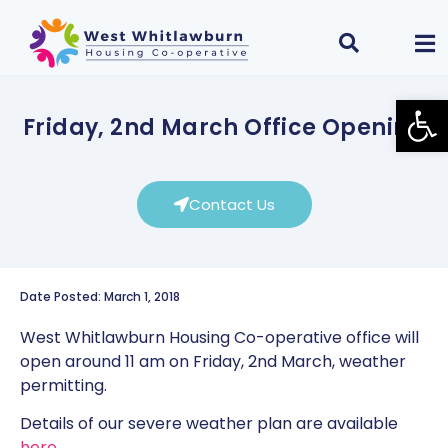
Open
Friday, 2nd March Office Opening
Contact Us
Date Posted: March 1, 2018
West Whitlawburn Housing Co-operative office will
open around 11 am on Friday, 2nd March, weather
permitting.
Details of our severe weather plan are available
here
.