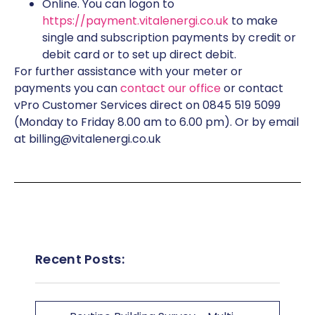
Online. You can logon to
https://payment.vitalenergi.co.uk
to make
single and subscription payments by credit or
debit card or to set up direct debit.
For further assistance with your meter or
payments you can
contact our office
or contact
vPro Customer Services direct on 0845 519 5099
(Monday to Friday 8.00 am to 6.00 pm). Or by email
at billing@vitalenergi.co.uk
Recent Posts: