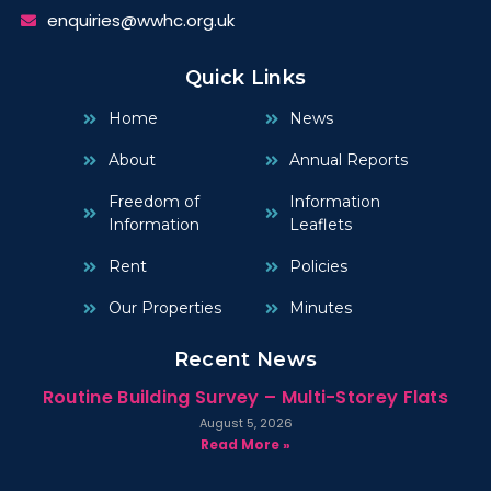
enquiries@wwhc.org.uk
Quick Links
Home
News
About
Annual Reports
Freedom of
Information
Information
Leaflets
Rent
Policies
Our Properties
Minutes
Recent News
Routine Building Survey – Multi-Storey Flats
August 5, 2026
Read More »