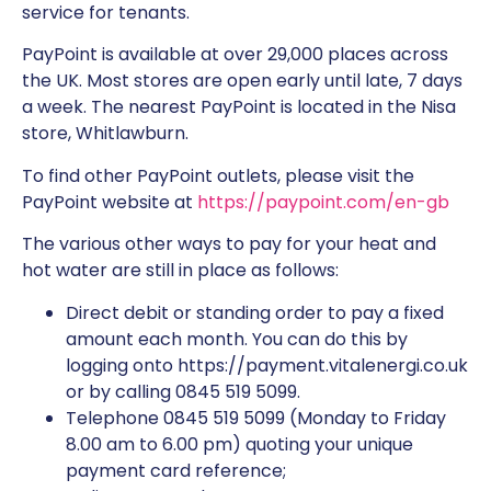
service for tenants.
PayPoint is available at over 29,000 places across
the UK. Most stores are open early until late, 7 days
a week. The nearest PayPoint is located in the Nisa
store, Whitlawburn.
To find other PayPoint outlets, please visit the
PayPoint website at
https://paypoint.com/en-gb
The various other ways to pay for your heat and
hot water are still in place as follows:
Direct debit or standing order to pay a fixed
amount each month. You can do this by
logging onto https://payment.vitalenergi.co.uk
or by calling 0845 519 5099.
Telephone 0845 519 5099 (Monday to Friday
8.00 am to 6.00 pm) quoting your unique
payment card reference;