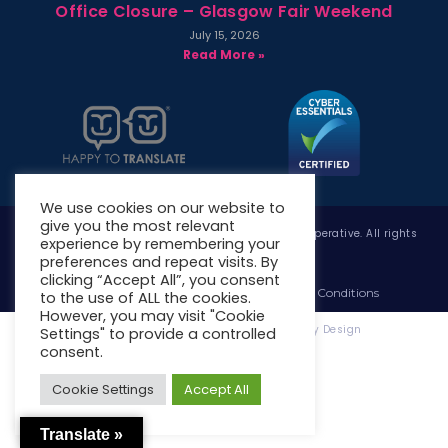
Office Closure – Glasgow Fair Weekend
July 15, 2026
Read More »
We use cookies on our website to
give you the most relevant
Copyright © 2026 West Whitlawburn Housing Co-operative. All rights
experience by remembering your
reserved.
preferences and repeat visits. By
clicking “Accept All”, you consent
Website Privacy Policy
Website Terms & Conditions
to the use of ALL the cookies.
However, you may visit "Cookie
Website Designed & Developed by Site. By Design
Settings" to provide a controlled
consent.
Cookie Settings
Accept All
Translate »