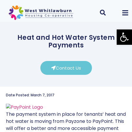
Open
Heat and Hot Water System
Payments
Contact Us
Date Posted: March 7, 2017
The payment system in place for tenants’ heat and
hot water is moving from Payzone to PayPoint. This
will offer a better and more accessible payment