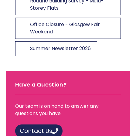
Routine Building Survey - Multi-
Storey Flats
Office Closure - Glasgow Fair
Weekend
Summer Newsletter 2026
Have a Question?
Our team is on hand to answer any
questions you have.
Contact Us