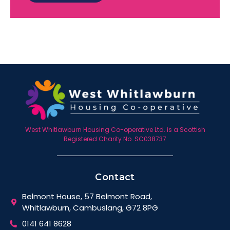
West Whitlawburn Housing Co-operative Ltd. is a Scottish
Registered Charity No. SC038737
Contact
Belmont House, 57 Belmont Road,
Whitlawburn, Cambuslang, G72 8PG
0141 641 8628