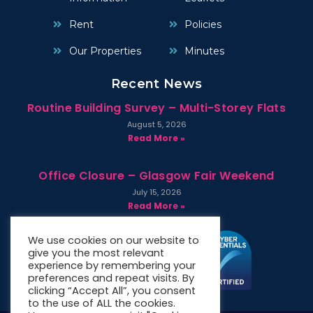
Rent
Policies
Our Properties
Minutes
Recent News
Routine Building Survey – Multi-Storey Flats
August 5, 2026
Read More »
Office Closure – Glasgow Fair Weekend
July 15, 2026
Read More »
We use cookies on our website to
give you the most relevant
experience by remembering your
preferences and repeat visits. By
clicking “Accept All”, you consent
to the use of ALL the cookies.