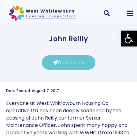
Open
John Reilly
Contact Us
Date Posted: August 7, 2017
Everyone at West Whitlawburn Housing Co-
operative Ltd has been deeply saddened by the
passing of John Reilly our former Senior
Maintenance Officer. John spent many happy and
productive years working with WWHC (from 1993 to