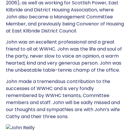
2006), as well as working for Scottish Power, East
Kilbride and District Housing Association, where
John also became a Management Committee
Member, and previously being Convenor of Housing
at East Kilbride District Council.
John was an excellent professional and a great
friend to all at WWHC. John was the life and soul of
the party, never slow to voice an opinion, a warm
hearted, kind and very generous person. John was
the unbeatable table-tennis champ of the office.
John made a tremendous contribution to the
successes of WWHC and is very fondly
remembered by WWHC tenants, Committee
members and staff. John will be sadly missed and
our thoughts and sympathies are with John’s wife
Cathy and their three sons.