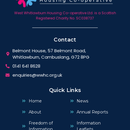
West Whitlawburn Housing Co-operative Ltd. is a Scottish
Registered Charity No. SC038737
Contact
Belmont House, 57 Belmont Road,
Whitlawburn, Cambuslang, G72 8PG
0141 641 8628
enquiries@wwhc.org.uk
Quick Links
Home
News
About
Annual Reports
Freedom of
Information
Information
Leaflets