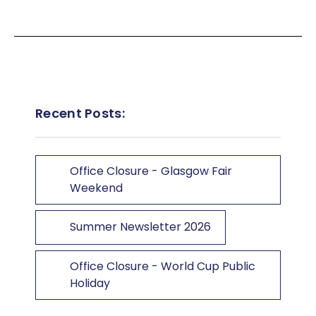
Recent Posts:
Office Closure - Glasgow Fair
Weekend
Summer Newsletter 2026
Office Closure - World Cup Public
Holiday