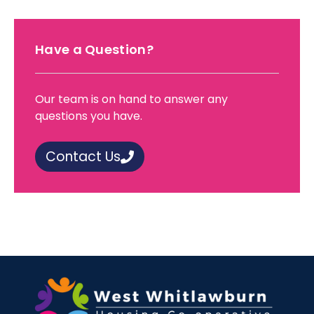
Have a Question?
Our team is on hand to answer any
questions you have.
Contact Us