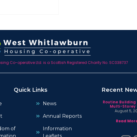
ing Co-operative Ltd. is a Scottish Registered Charity No. SC038737
Quick Links
Recent Ne
Routine Building
e
News
Multi-Storey 
August 5, 2
t
Annual Reports
Read More
dom of
Information
mation
Leaflets