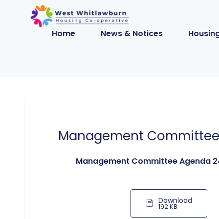
Home
News & Notices
Housing
Management Committee
Management Committee Agenda 2
Download
192 KB