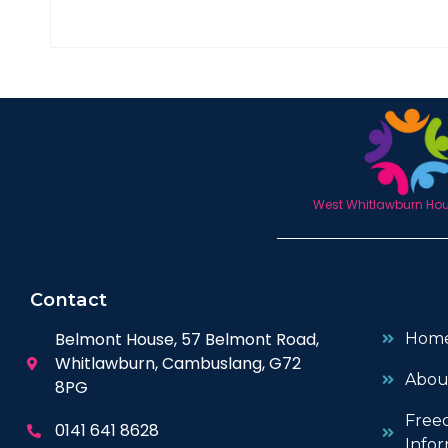
West Whitlawburn Hous
Contact
Belmont House, 57 Belmont Road,
Hom
Whitlawburn, Cambuslang, G72
Abou
8PG
Free
0141 641 8628
Infor