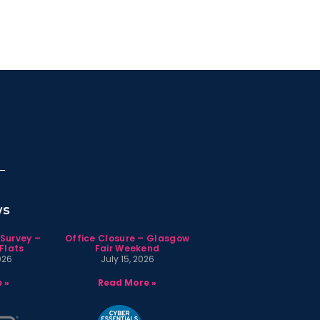
ws
 Survey –
Office Closure – Glasgow
Flats
Fair Weekend
026
July 15, 2026
 »
Read More »