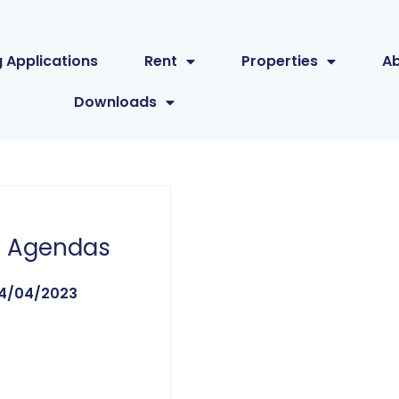
 Applications
Rent
Properties
A
Downloads
 Agendas
4/04/2023